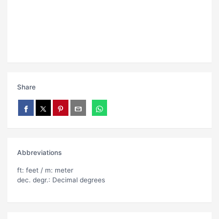
Share
Abbreviations
ft: feet / m: meter
dec. degr.: Decimal degrees