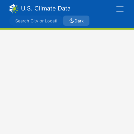
U.S. Climate Data
Dark