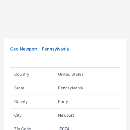
Geo Newport - Pennsylvania
Country
United States
State
Pennsylvania
County
Perry
City
Newport
Zip Code
17074