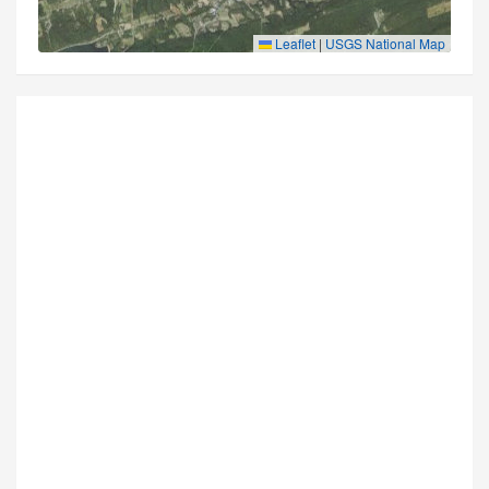
Leaflet
|
USGS National Map