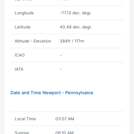
Longitude
-77.13 dec. degr.
Latitude
40.48 dec. degr.
Altitude - Elevation
384ft / 117m
ICAO
-
IATA
-
Date and Time Newport - Pennsylvania
Local Time
03:57 AM
Sunrise
06:10 AM