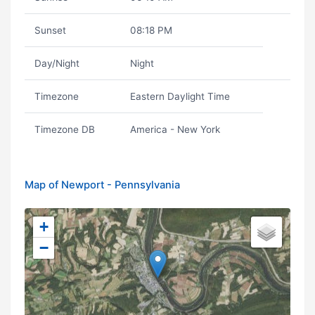
Sunset
08:18 PM
Day/Night
Night
Timezone
Eastern Daylight Time
Timezone DB
America - New York
Map of Newport - Pennsylvania
+
−