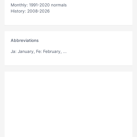
Monthly: 1991-2020 normals
History: 2008-2026
Abbreviations
Ja
: January,
Fe
: February, ...