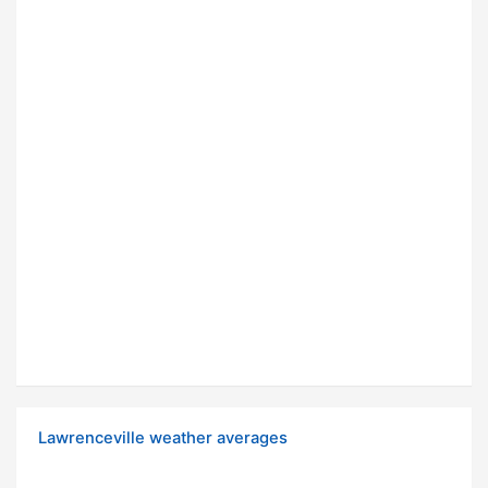
Lawrenceville weather averages