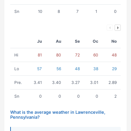
Sn
10
8
7
1
0
Ju
Au
Se
Oc
No
Hi
81
80
72
60
48
Lo
57
56
48
38
29
Pre.
3.41
3.40
3.27
3.01
2.89
Sn
0
0
0
0
2
What is the average weather in Lawrenceville,
Pennsylvania?