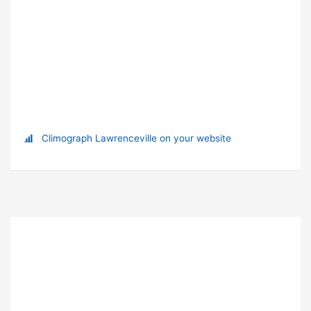
Climograph Lawrenceville on your website