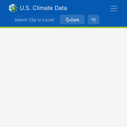
U.S. Climate Data
Dark
ºC