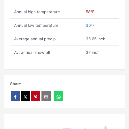
Annual high temperature
58ºF
Annual low temperature
36ºF
Average annual precip.
35.65 inch
Av. annual snowfall
37 inch
Share