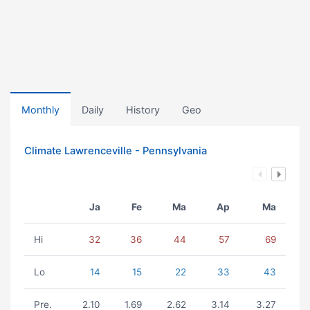
Monthly
Daily
History
Geo
Climate Lawrenceville - Pennsylvania
Ja
Fe
Ma
Ap
Ma
Hi
32
36
44
57
69
Lo
14
15
22
33
43
Pre.
2.10
1.69
2.62
3.14
3.27