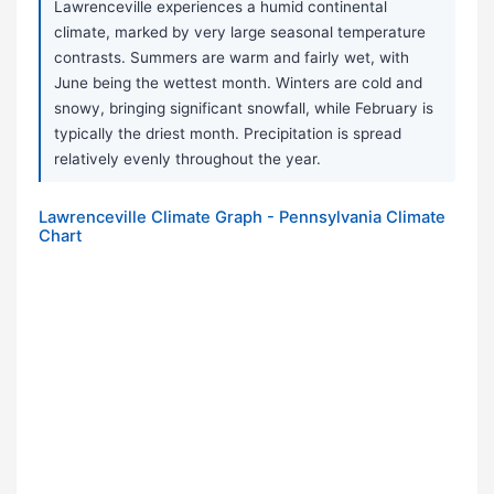
Lawrenceville experiences a humid continental
climate, marked by very large seasonal temperature
contrasts. Summers are warm and fairly wet, with
June being the wettest month. Winters are cold and
snowy, bringing significant snowfall, while February is
typically the driest month. Precipitation is spread
relatively evenly throughout the year.
Lawrenceville Climate Graph - Pennsylvania Climate
Chart