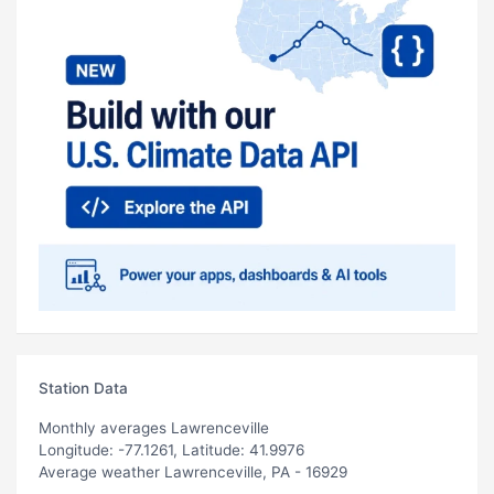
Station Data
Monthly averages Lawrenceville
Longitude: -77.1261, Latitude: 41.9976
Average weather Lawrenceville, PA - 16929