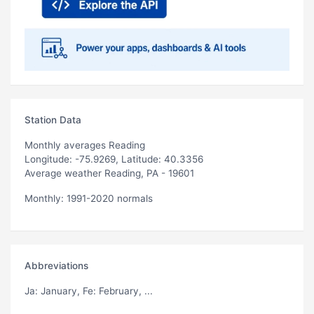
Station Data
Monthly averages Reading
Longitude: -75.9269, Latitude: 40.3356
Average weather Reading, PA - 19601
Monthly: 1991-2020 normals
Abbreviations
Ja
: January,
Fe
: February, ...