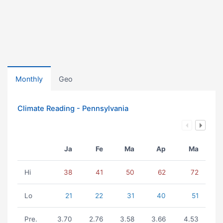
Monthly
Geo
Climate Reading - Pennsylvania
Ja
Fe
Ma
Ap
Ma
Hi
38
41
50
62
72
Lo
21
22
31
40
51
Pre.
3.70
2.76
3.58
3.66
4.53