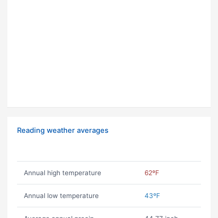
Reading weather averages
Annual high temperature
62ºF
Annual low temperature
43ºF