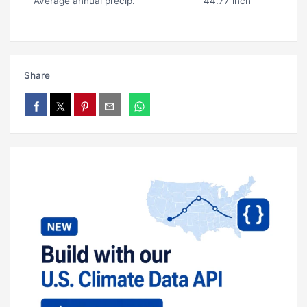
Average annual precip.
44.77 inch
Share