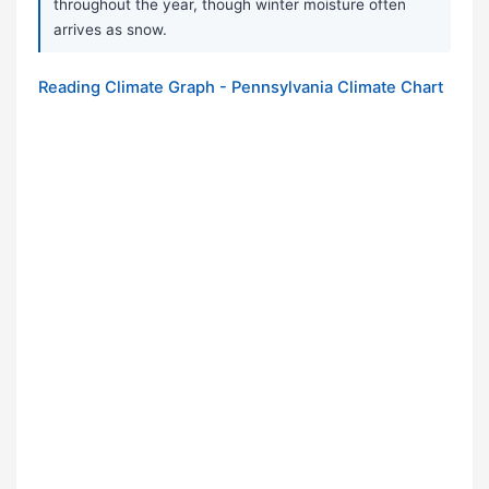
throughout the year, though winter moisture often
arrives as snow.
Reading Climate Graph - Pennsylvania Climate Chart