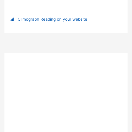
Climograph Reading on your website