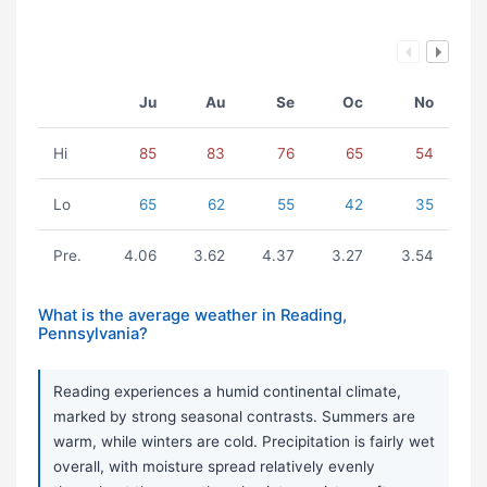
Ju
Au
Se
Oc
No
Hi
85
83
76
65
54
Lo
65
62
55
42
35
Pre.
4.06
3.62
4.37
3.27
3.54
What is the average weather in Reading,
Pennsylvania?
Reading experiences a humid continental climate,
marked by strong seasonal contrasts. Summers are
warm, while winters are cold. Precipitation is fairly wet
overall, with moisture spread relatively evenly