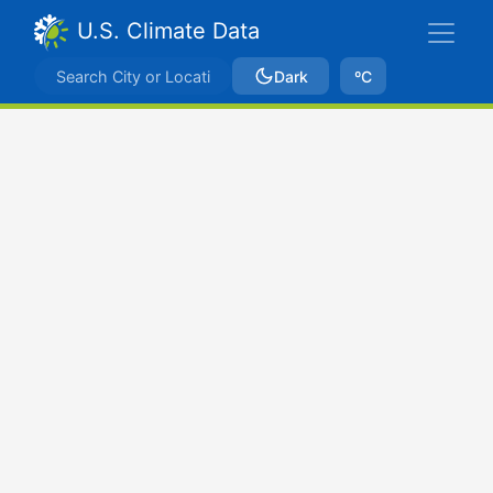
U.S. Climate Data
Dark
ºC