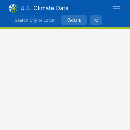
U.S. Climate Data
Dark
ºC