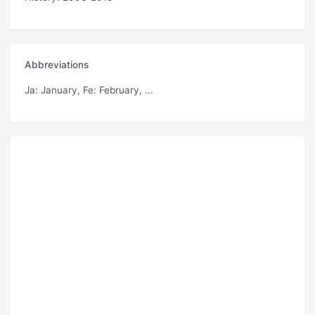
Abbreviations
Ja
: January,
Fe
: February, ...