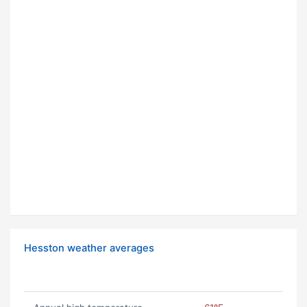
Hesston weather averages