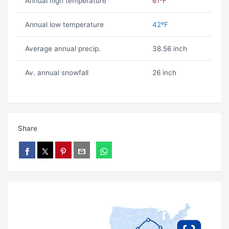
Annual high temperature
61ºF
Annual low temperature
42ºF
Average annual precip.
38.56 inch
Av. annual snowfall
26 inch
Share