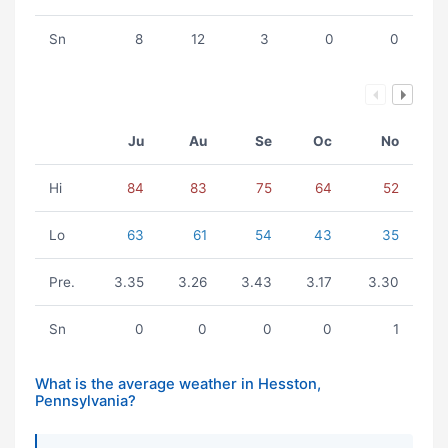
Sn
8
12
3
0
0
Ju
Au
Se
Oc
No
Hi
84
83
75
64
52
Lo
63
61
54
43
35
Pre.
3.35
3.26
3.43
3.17
3.30
Sn
0
0
0
0
1
What is the average weather in Hesston,
Pennsylvania?