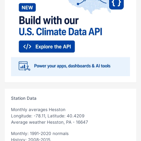
Station Data
Monthly averages Hesston
Longitude: -78.11, Latitude: 40.4209
Average weather Hesston, PA - 16647
Monthly: 1991-2020 normals
History: 2008-2015