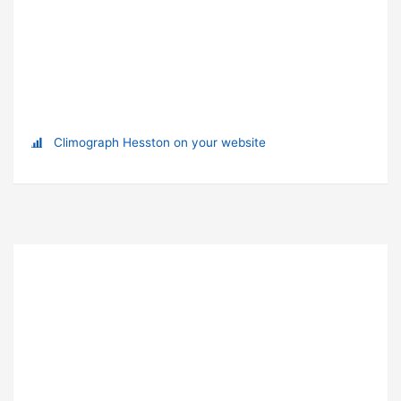
Climograph Hesston on your website