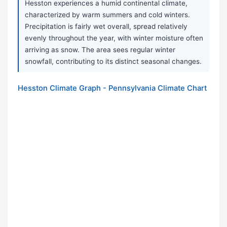
Hesston experiences a humid continental climate,
characterized by warm summers and cold winters.
Precipitation is fairly wet overall, spread relatively
evenly throughout the year, with winter moisture often
arriving as snow. The area sees regular winter
snowfall, contributing to its distinct seasonal changes.
Hesston Climate Graph - Pennsylvania Climate Chart