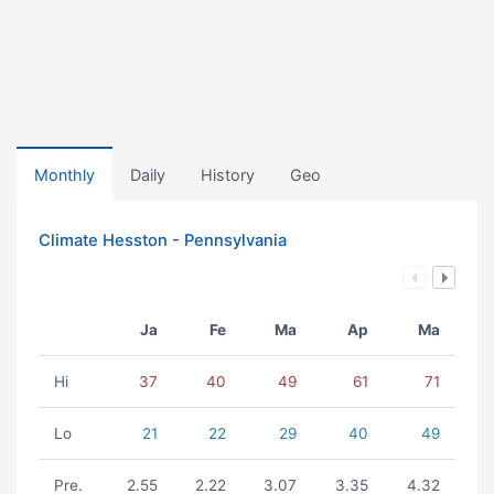
Monthly
Daily
History
Geo
Climate Hesston - Pennsylvania
Ja
Fe
Ma
Ap
Ma
Hi
37
40
49
61
71
Lo
21
22
29
40
49
Pre.
2.55
2.22
3.07
3.35
4.32