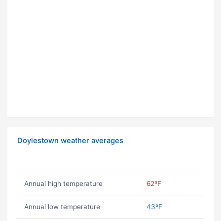
Doylestown weather averages
Annual high temperature
62ºF
Annual low temperature
43ºF