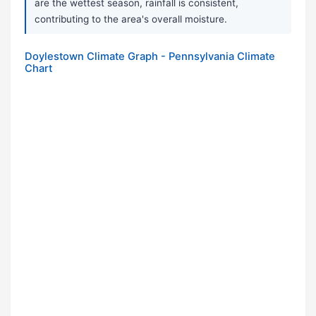
are the wettest season, rainfall is consistent,
contributing to the area's overall moisture.
Doylestown Climate Graph - Pennsylvania Climate
Chart