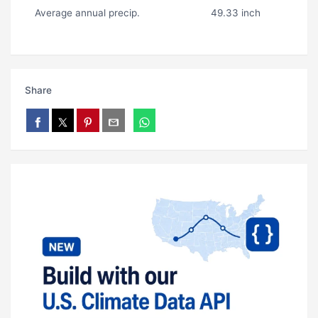
Average annual precip.
49.33 inch
Share