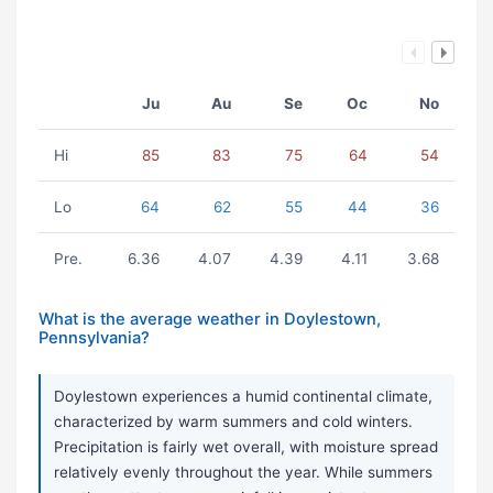
Ju
Au
Se
Oc
No
Hi
85
83
75
64
54
Lo
64
62
55
44
36
Pre.
6.36
4.07
4.39
4.11
3.68
What is the average weather in Doylestown,
Pennsylvania?
Doylestown experiences a humid continental climate,
characterized by warm summers and cold winters.
Precipitation is fairly wet overall, with moisture spread
relatively evenly throughout the year. While summers