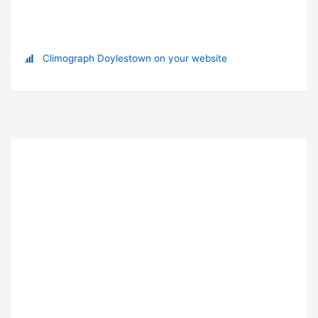
Climograph Doylestown on your website