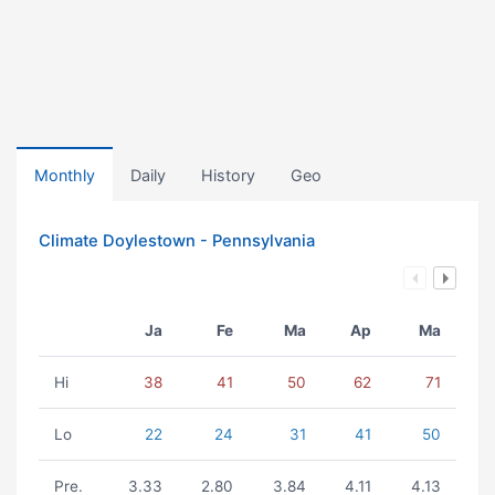
Monthly
Daily
History
Geo
Climate Doylestown - Pennsylvania
Ja
Fe
Ma
Ap
Ma
Hi
38
41
50
62
71
Lo
22
24
31
41
50
Pre.
3.33
2.80
3.84
4.11
4.13