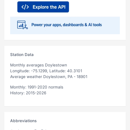
Station Data
Monthly averages Doylestown
Longitude: -75.1299, Latitude: 40.3101
Average weather Doylestown, PA - 18901
Monthly: 1991-2020 normals
History: 2015-2026
Abbreviations