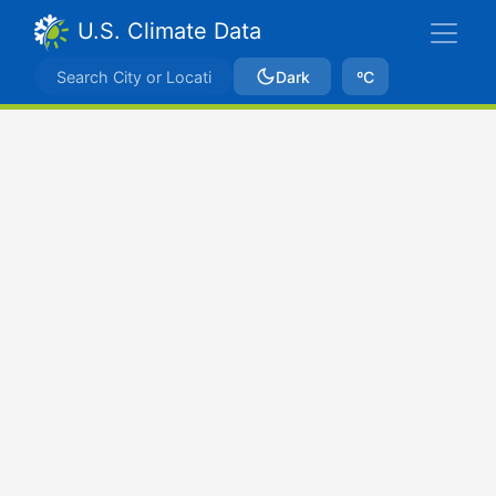
U.S. Climate Data
Dark
ºC