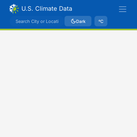
U.S. Climate Data
Dark
ºC