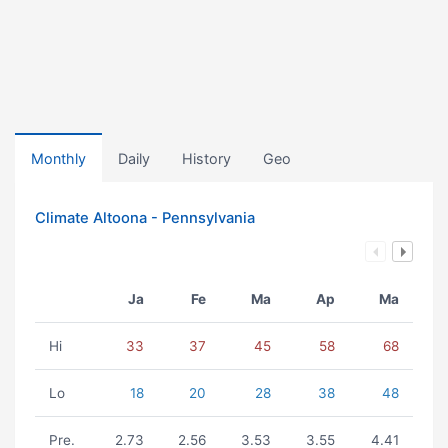
Monthly
Daily
History
Geo
Climate Altoona - Pennsylvania
Ja
Fe
Ma
Ap
Ma
Hi
33
37
45
58
68
Lo
18
20
28
38
48
Pre.
2.73
2.56
3.53
3.55
4.41