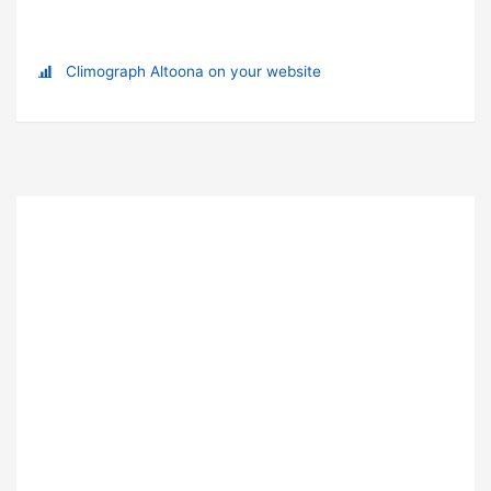
Climograph Altoona on your website