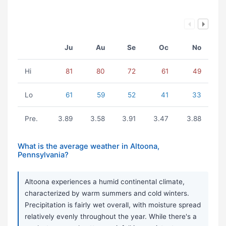
Ju
Au
Se
Oc
No
Hi
81
80
72
61
49
Lo
61
59
52
41
33
Pre.
3.89
3.58
3.91
3.47
3.88
What is the average weather in Altoona,
Pennsylvania?
Altoona experiences a humid continental climate,
characterized by warm summers and cold winters.
Precipitation is fairly wet overall, with moisture spread
relatively evenly throughout the year. While there's a