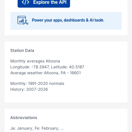
Station Data
Monthly averages Altoona
Longitude: -78.3947, Latitude: 40.5187
Average weather Altoona, PA - 16601
Monthly: 1991-2020 normals
History: 2007-2026
Abbreviations
Ja
: January,
Fe
: February, ...