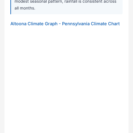
modest seasonal pattern, rainfall is consistent across
all months.
Altoona Climate Graph - Pennsylvania Climate Chart