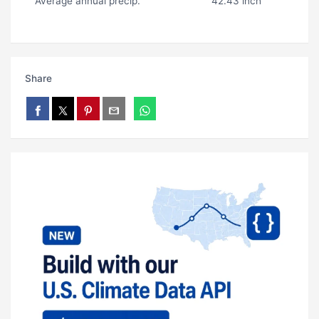
Average annual precip.
42.43 inch
Share