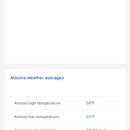
Altoona weather averages
Annual high temperature
58ºF
Annual low temperature
40ºF