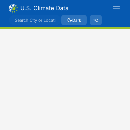
U.S. Climate Data
Dark
ºC