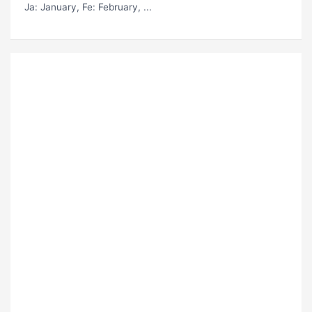
Ja
: January,
Fe
: February, ...