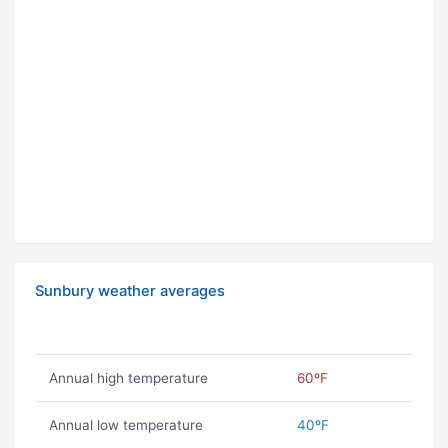
Sunbury weather averages
Annual high temperature
60ºF
Annual low temperature
40ºF