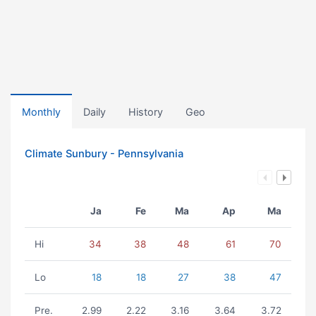
Monthly
Daily
History
Geo
Climate Sunbury - Pennsylvania
Ja
Fe
Ma
Ap
Ma
Hi
34
38
48
61
70
Lo
18
18
27
38
47
Pre.
2.99
2.22
3.16
3.64
3.72