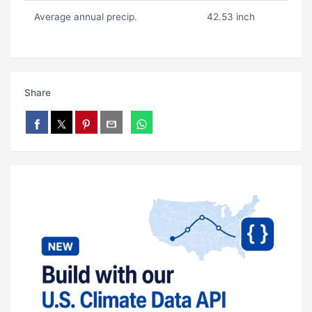
Average annual precip.
42.53 inch
Share