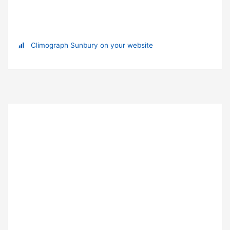
Climograph Sunbury on your website