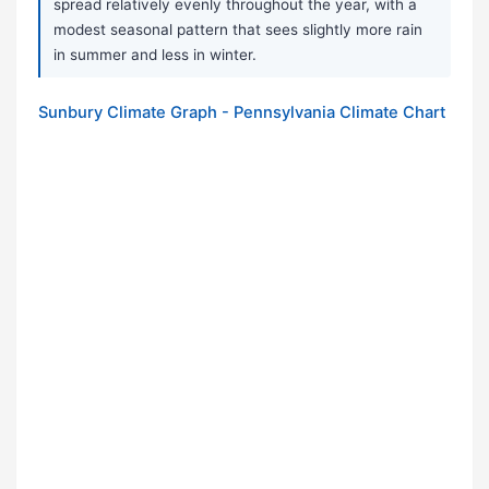
spread relatively evenly throughout the year, with a
modest seasonal pattern that sees slightly more rain
in summer and less in winter.
Sunbury Climate Graph - Pennsylvania Climate Chart