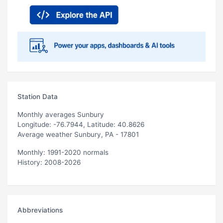
Station Data
Monthly averages Sunbury
Longitude: -76.7944, Latitude: 40.8626
Average weather Sunbury, PA - 17801
Monthly: 1991-2020 normals
History: 2008-2026
Abbreviations