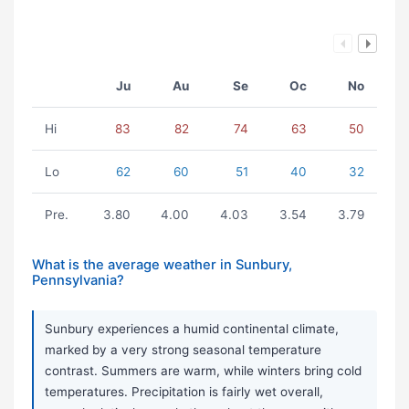
Ju
Au
Se
Oc
No
Hi
83
82
74
63
50
Lo
62
60
51
40
32
Pre.
3.80
4.00
4.03
3.54
3.79
What is the average weather in Sunbury,
Pennsylvania?
Sunbury experiences a humid continental climate,
marked by a very strong seasonal temperature
contrast. Summers are warm, while winters bring cold
temperatures. Precipitation is fairly wet overall,