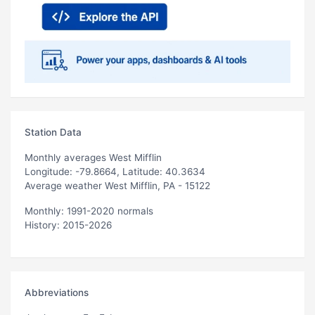
Station Data
Monthly averages West Mifflin
Longitude: -79.8664, Latitude: 40.3634
Average weather West Mifflin, PA - 15122
Monthly: 1991-2020 normals
History: 2015-2026
Abbreviations