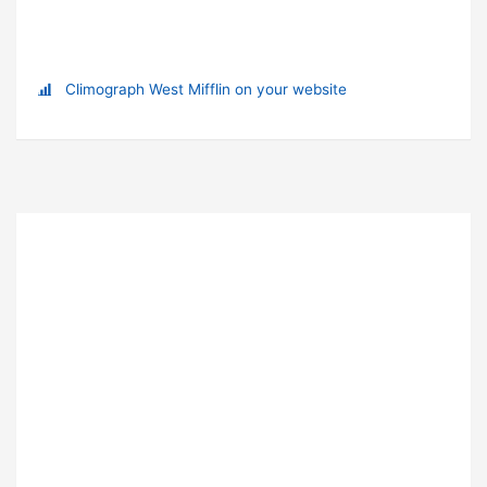
Climograph West Mifflin on your website