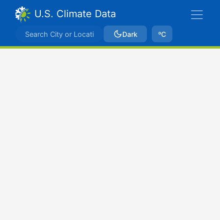
U.S. Climate Data
Dark
ºC