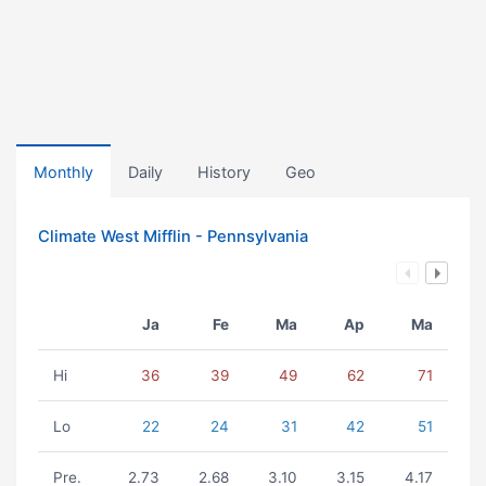
Monthly
Daily
History
Geo
Climate West Mifflin - Pennsylvania
Ja
Fe
Ma
Ap
Ma
Hi
36
39
49
62
71
Lo
22
24
31
42
51
Pre.
2.73
2.68
3.10
3.15
4.17