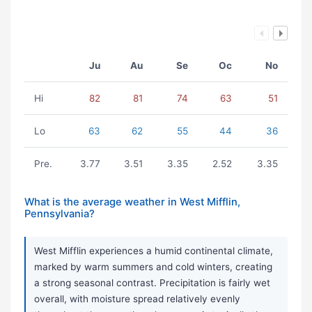
Ju
Au
Se
Oc
No
Hi
82
81
74
63
51
Lo
63
62
55
44
36
Pre.
3.77
3.51
3.35
2.52
3.35
What is the average weather in West Mifflin,
Pennsylvania?
West Mifflin experiences a humid continental climate,
marked by warm summers and cold winters, creating
a strong seasonal contrast. Precipitation is fairly wet
overall, with moisture spread relatively evenly