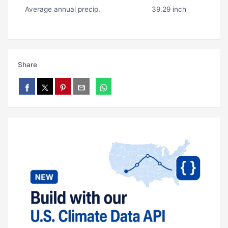
Average annual precip.
39.29 inch
Share