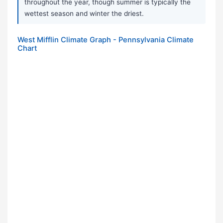
throughout the year, though summer is typically the
wettest season and winter the driest.
West Mifflin Climate Graph - Pennsylvania Climate
Chart