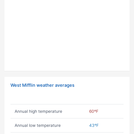
West Mifflin weather averages
Annual high temperature
60ºF
Annual low temperature
43ºF