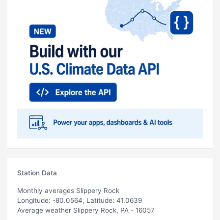
Station Data
Monthly averages Slippery Rock
Longitude: -80.0564, Latitude: 41.0639
Average weather Slippery Rock, PA - 16057