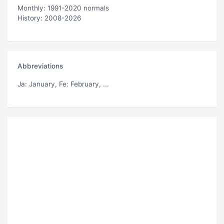
Monthly: 1991-2020 normals
History: 2008-2026
Abbreviations
Ja
: January,
Fe
: February, ...