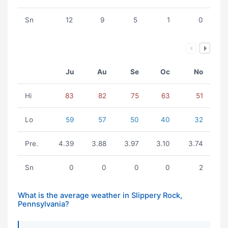
Sn
12
9
5
1
0
Ju
Au
Se
Oc
No
Hi
83
82
75
63
51
Lo
59
57
50
40
32
Pre.
4.39
3.88
3.97
3.10
3.74
Sn
0
0
0
0
2
What is the average weather in Slippery Rock,
Pennsylvania?