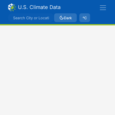
U.S. Climate Data
Dark
ºC