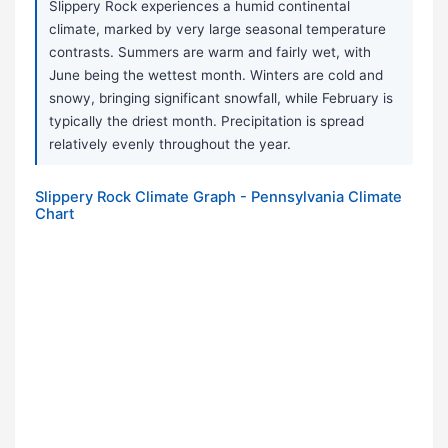
Slippery Rock experiences a humid continental
climate, marked by very large seasonal temperature
contrasts. Summers are warm and fairly wet, with
June being the wettest month. Winters are cold and
snowy, bringing significant snowfall, while February is
typically the driest month. Precipitation is spread
relatively evenly throughout the year.
Slippery Rock Climate Graph - Pennsylvania Climate
Chart