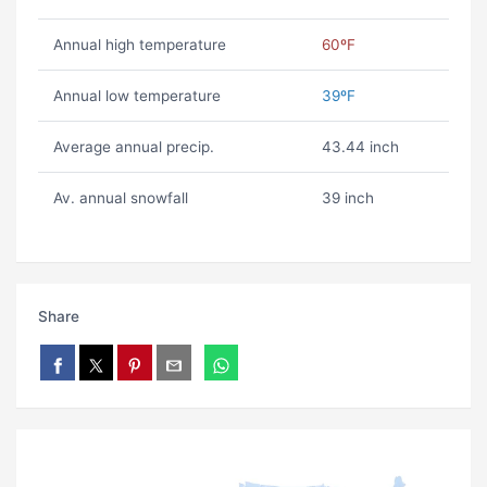
Annual high temperature
60ºF
Annual low temperature
39ºF
Average annual precip.
43.44 inch
Av. annual snowfall
39 inch
Share