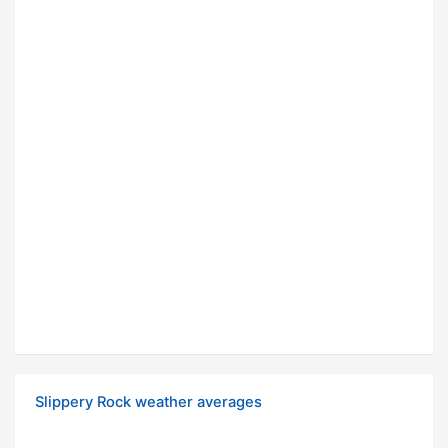
Slippery Rock weather averages