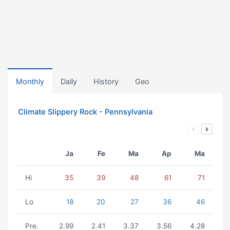
Monthly
Daily
History
Geo
Climate Slippery Rock - Pennsylvania
Ja
Fe
Ma
Ap
Ma
Hi
35
39
48
61
71
Lo
18
20
27
36
46
Pre.
2.99
2.41
3.37
3.56
4.28