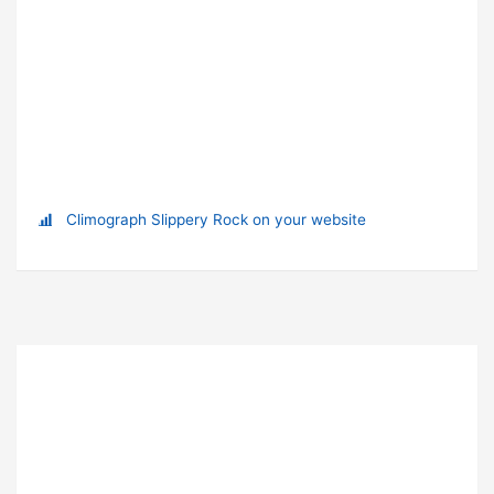
Climograph Slippery Rock on your website