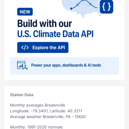
Station Data
Monthly averages Bradenville
Longitude: -79.3401, Latitude: 40.3211
Average weather Bradenville, PA - 15620
Monthly: 1991-2020 normals