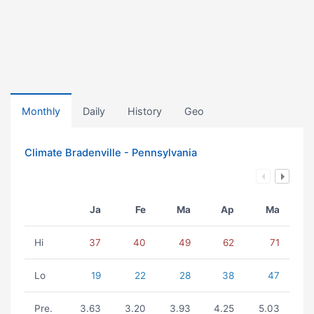
Monthly
Daily
History
Geo
Climate Bradenville - Pennsylvania
Ja
Fe
Ma
Ap
Ma
Hi
37
40
49
62
71
Lo
19
22
28
38
47
Pre.
3.63
3.20
3.93
4.25
5.03