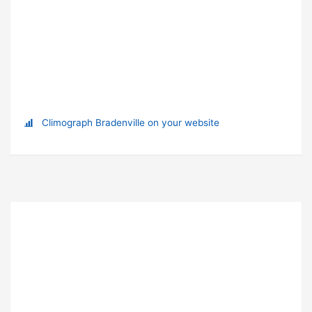
Climograph Bradenville on your website