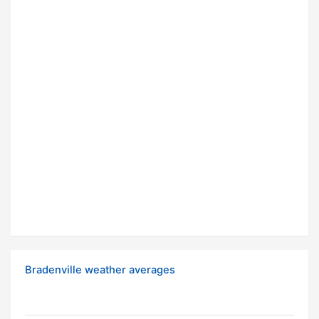
Bradenville weather averages