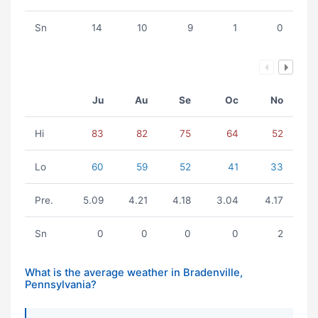
Sn
14
10
9
1
0
Ju
Au
Se
Oc
No
Hi
83
82
75
64
52
Lo
60
59
52
41
33
Pre.
5.09
4.21
4.18
3.04
4.17
Sn
0
0
0
0
2
What is the average weather in Bradenville,
Pennsylvania?