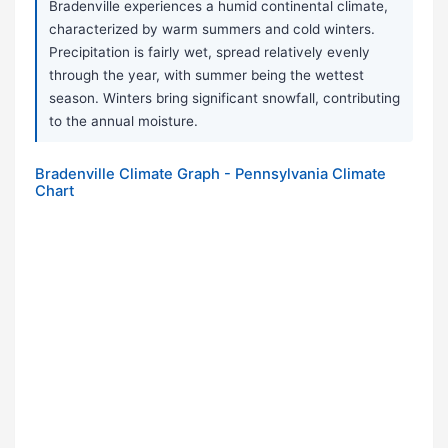
Bradenville experiences a humid continental climate,
characterized by warm summers and cold winters.
Precipitation is fairly wet, spread relatively evenly
through the year, with summer being the wettest
season. Winters bring significant snowfall, contributing
to the annual moisture.
Bradenville Climate Graph - Pennsylvania Climate
Chart