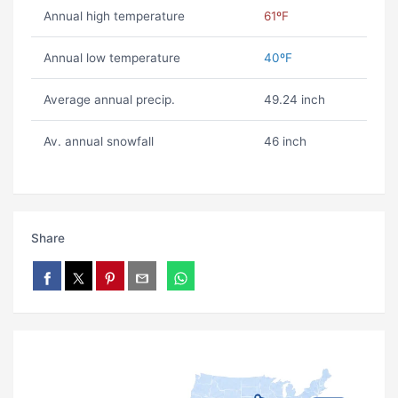
Annual high temperature
61ºF
Annual low temperature
40ºF
Average annual precip.
49.24 inch
Av. annual snowfall
46 inch
Share