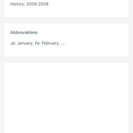
History: 2008-2008
Abbreviations
Ja
: January,
Fe
: February, ...