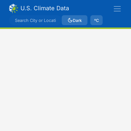
U.S. Climate Data
Dark
ºC