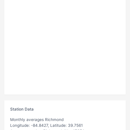
Station Data
Monthly averages Richmond
Longitude: -84.8427, Latitude: 39.7561