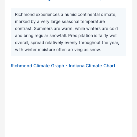
Richmond experiences a humid continental climate,
marked by a very large seasonal temperature
contrast. Summers are warm, while winters are cold
and bring regular snowfall. Precipitation is fairly wet
overall, spread relatively evenly throughout the year,
with winter moisture often arriving as snow.
Richmond Climate Graph - Indiana Climate Chart