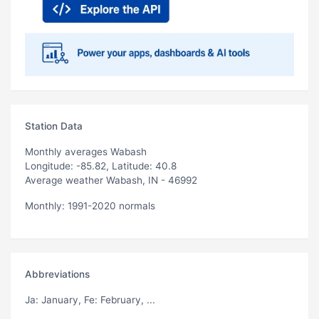
Station Data
Monthly averages Wabash
Longitude: -85.82, Latitude: 40.8
Average weather Wabash, IN - 46992
Monthly: 1991-2020 normals
Abbreviations
Ja
: January,
Fe
: February, ...