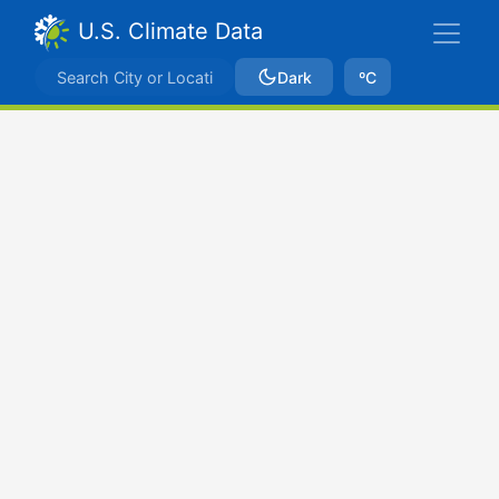
U.S. Climate Data
Dark
ºC