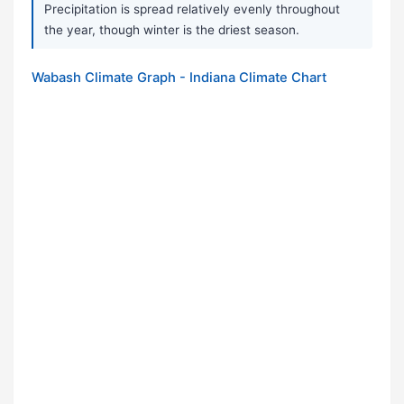
Precipitation is spread relatively evenly throughout
the year, though winter is the driest season.
Wabash Climate Graph - Indiana Climate Chart