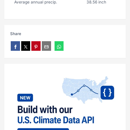
Average annual precip.
38.56 inch
Share