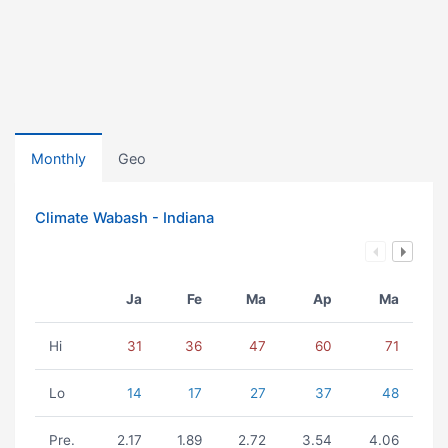
Monthly
Geo
Climate Wabash - Indiana
Ja
Fe
Ma
Ap
Ma
Hi
31
36
47
60
71
Lo
14
17
27
37
48
Pre.
2.17
1.89
2.72
3.54
4.06