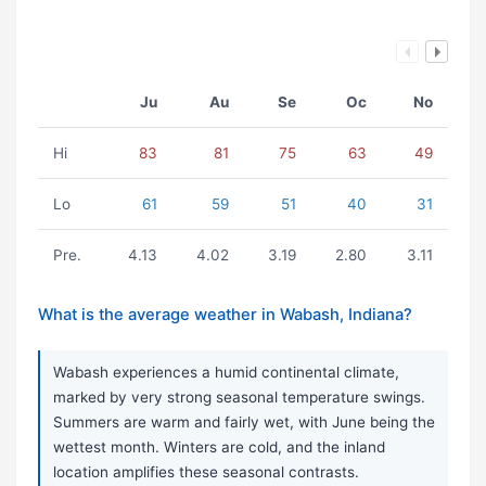
Ju
Au
Se
Oc
No
Hi
83
81
75
63
49
Lo
61
59
51
40
31
Pre.
4.13
4.02
3.19
2.80
3.11
What is the average weather in Wabash, Indiana?
Wabash experiences a humid continental climate,
marked by very strong seasonal temperature swings.
Summers are warm and fairly wet, with June being the
wettest month. Winters are cold, and the inland
location amplifies these seasonal contrasts.