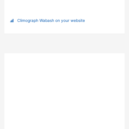
Climograph Wabash on your website