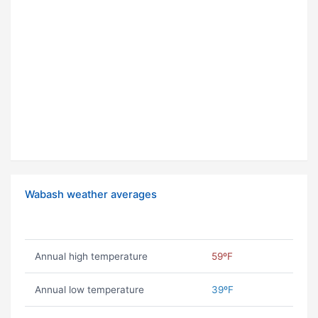
Wabash weather averages
Annual high temperature
59ºF
Annual low temperature
39ºF