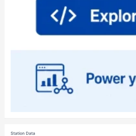
Station Data