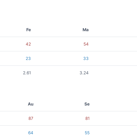
Fe
Ma
42
54
23
33
2.61
3.24
Au
Se
87
81
64
55