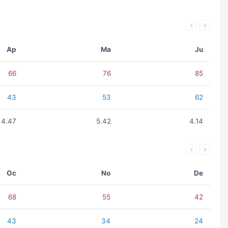
Ap
Ma
Ju
66
76
85
43
53
62
4.47
5.42
4.14
Oc
No
De
68
55
42
43
34
24