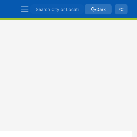
Dark
ºC