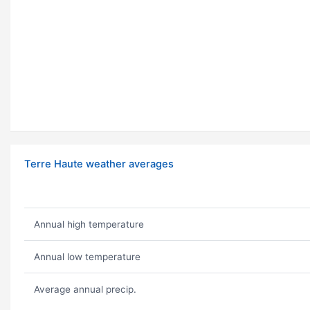
Terre Haute weather averages
Annual high temperature
Annual low temperature
Average annual precip.