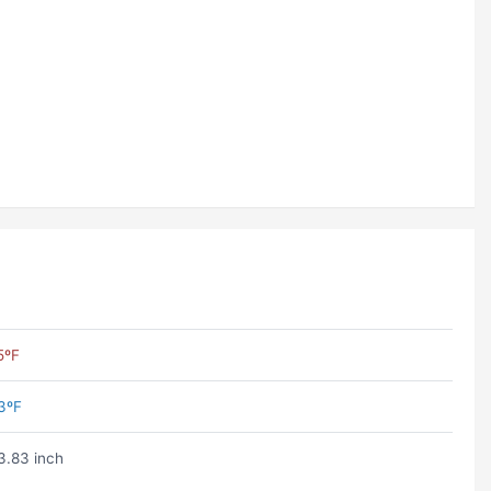
5ºF
3ºF
3.83 inch