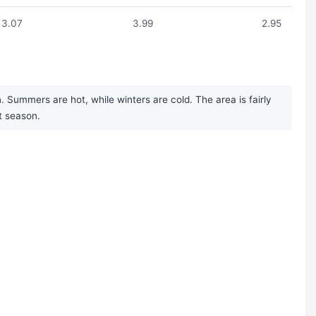
3.07
3.99
2.95
 Summers are hot, while winters are cold. The area is fairly
st season.