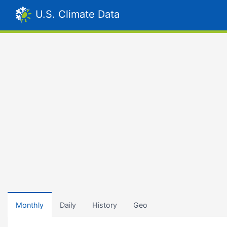
U.S. Climate Data
Monthly
Daily
History
Geo