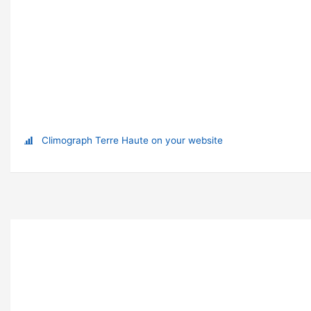
Climograph Terre Haute on your website