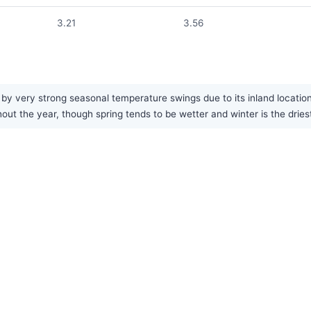
3.21
3.56
y very strong seasonal temperature swings due to its inland location.
hout the year, though spring tends to be wetter and winter is the drie