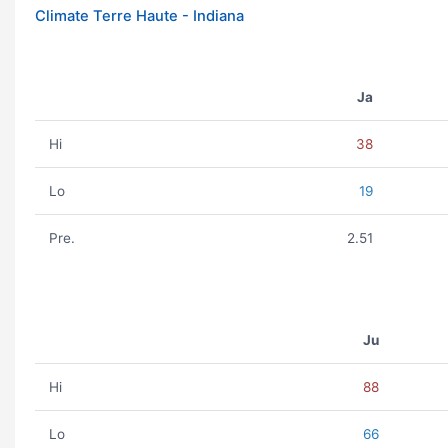
Climate Terre Haute - Indiana
Ja
Hi
38
Lo
19
Pre.
2.51
Ju
Hi
88
Lo
66