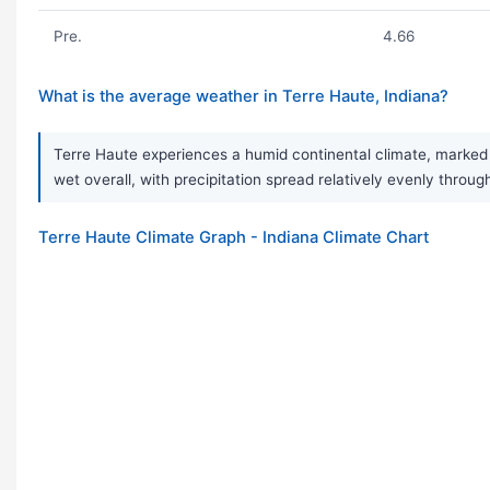
Pre.
4.66
What is the average weather in Terre Haute, Indiana?
Terre Haute experiences a humid continental climate, marked b
wet overall, with precipitation spread relatively evenly throug
Terre Haute Climate Graph - Indiana Climate Chart