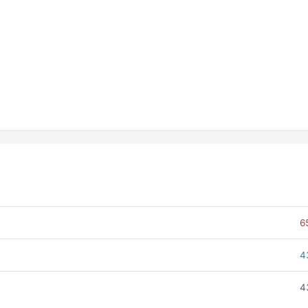
6
4
4