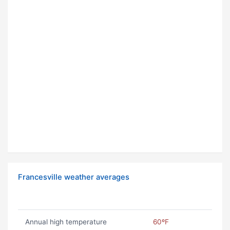
Francesville weather averages
Annual high temperature
60ºF