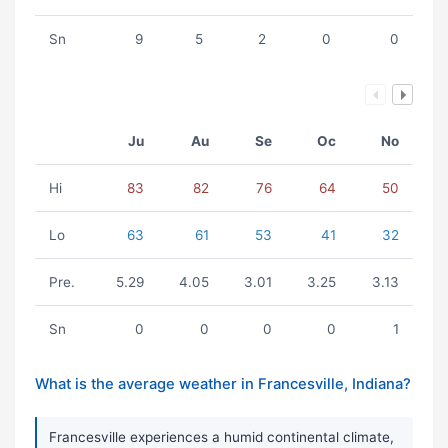
Sn
9
5
2
0
0
Ju
Au
Se
Oc
No
Hi
83
82
76
64
50
Lo
63
61
53
41
32
Pre.
5.29
4.05
3.01
3.25
3.13
Sn
0
0
0
0
1
What is the average weather in Francesville, Indiana?
Francesville experiences a humid continental climate,