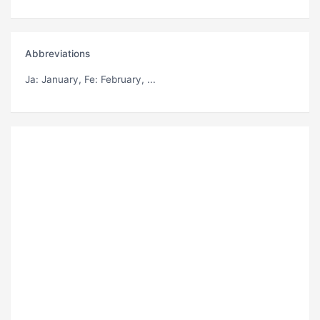
Abbreviations
Ja
: January,
Fe
: February, ...