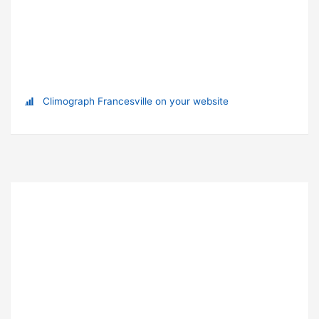
Climograph Francesville on your website