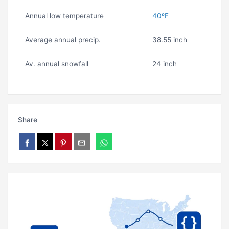
Annual low temperature
40ºF
Average annual precip.
38.55 inch
Av. annual snowfall
24 inch
Share