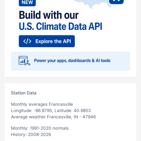
Station Data
Monthly averages Francesville
Longitude: -86.8795, Latitude: 40.9853
Average weather Francesville, IN - 47946
Monthly: 1991-2020 normals
History: 2008-2026