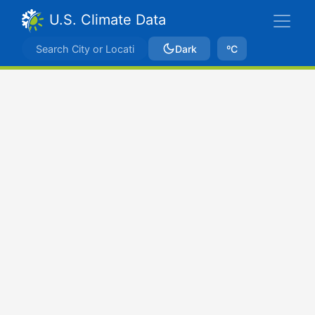
U.S. Climate Data
Dark
ºC