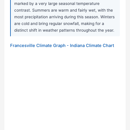
marked by a very large seasonal temperature
contrast. Summers are warm and fairly wet, with the
most precipitation arriving during this season. Winters
are cold and bring regular snowfall, making for a
distinct shift in weather patterns throughout the year.
Francesville Climate Graph - Indiana Climate Chart