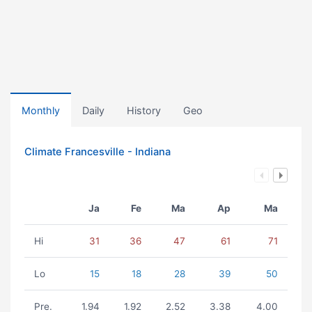
Monthly
Daily
History
Geo
Climate Francesville - Indiana
Ja
Fe
Ma
Ap
Ma
Hi
31
36
47
61
71
Lo
15
18
28
39
50
Pre.
1.94
1.92
2.52
3.38
4.00