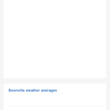
Boonville weather averages