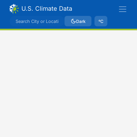
U.S. Climate Data
Dark
ºC