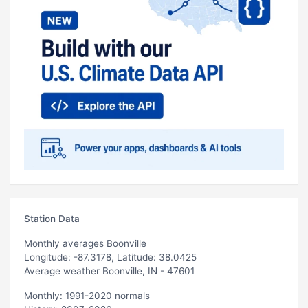
Station Data
Monthly averages Boonville
Longitude: -87.3178, Latitude: 38.0425
Average weather Boonville, IN - 47601
Monthly: 1991-2020 normals