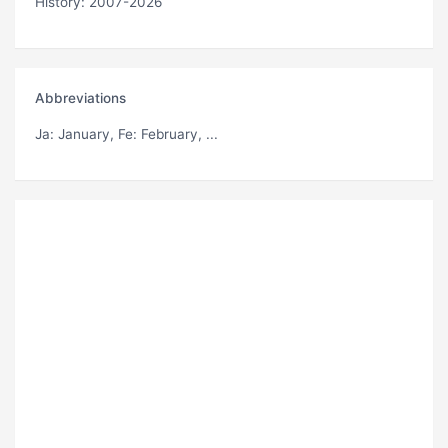
History: 2007-2026
Abbreviations
Ja
: January,
Fe
: February, ...