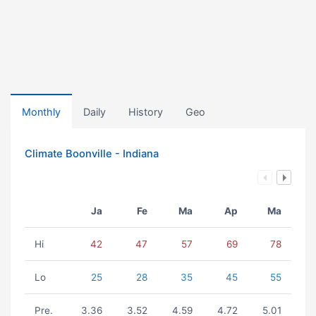
Monthly
Daily
History
Geo
Climate Boonville - Indiana
Ja
Fe
Ma
Ap
Ma
Hi
42
47
57
69
78
Lo
25
28
35
45
55
Pre.
3.36
3.52
4.59
4.72
5.01