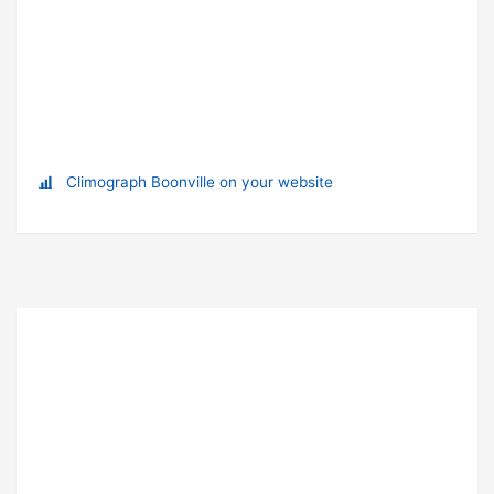
Climograph Boonville on your website