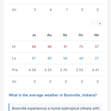
Sn
3
4
1
0
0
Ju
Au
Se
Oc
No
Hi
88
88
81
70
57
Lo
67
65
58
46
37
Pre.
4.36
3.25
3.74
3.53
4.41
Sn
0
0
0
0
0
What is the average weather in Boonville, Indiana?
Boonville experiences a humid subtropical climate with