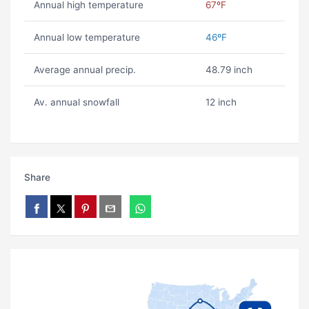
Annual high temperature
67ºF
Annual low temperature
46ºF
Average annual precip.
48.79 inch
Av. annual snowfall
12 inch
Share