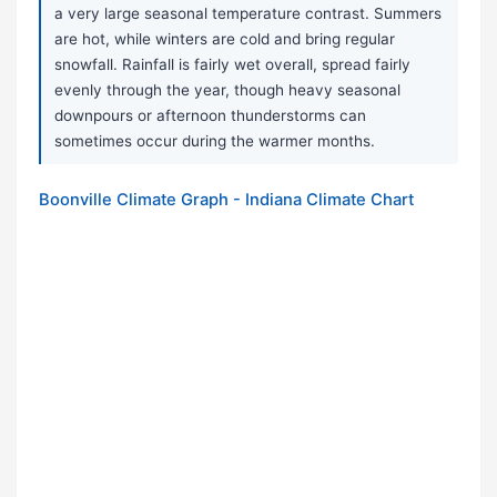
a very large seasonal temperature contrast. Summers
are hot, while winters are cold and bring regular
snowfall. Rainfall is fairly wet overall, spread fairly
evenly through the year, though heavy seasonal
downpours or afternoon thunderstorms can
sometimes occur during the warmer months.
Boonville Climate Graph - Indiana Climate Chart