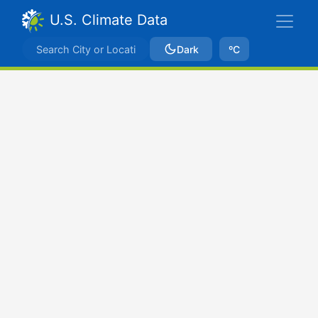
U.S. Climate Data
Dark
ºC