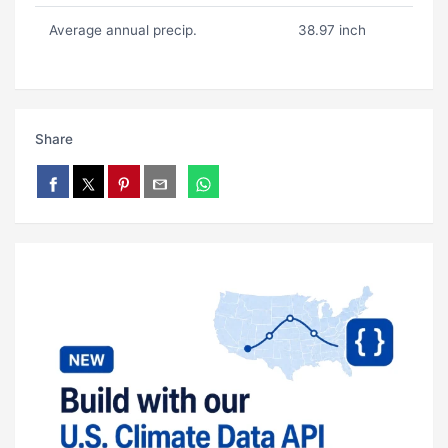
Average annual precip.
38.97 inch
Share