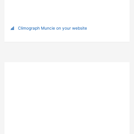
Climograph Muncie on your website