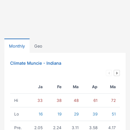
Monthly
Geo
Climate Muncie - Indiana
Ja
Fe
Ma
Ap
Ma
Hi
33
38
48
61
72
Lo
16
19
29
39
51
Pre.
2.05
2.24
3.11
3.58
4.17