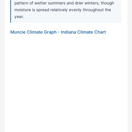
pattern of wetter summers and drier winters, though
moisture is spread relatively evenly throughout the
year.
Muncie Climate Graph - Indiana Climate Chart