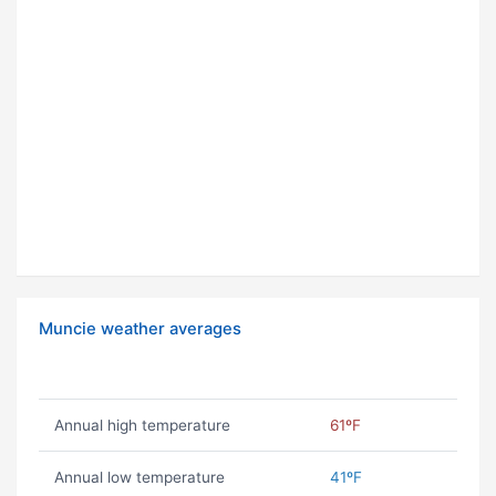
Muncie weather averages
Annual high temperature
61ºF
Annual low temperature
41ºF