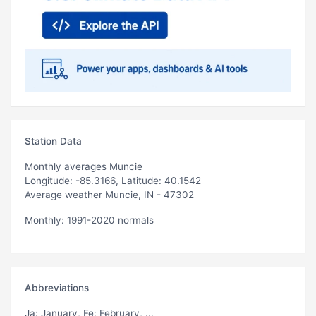
Station Data
Monthly averages Muncie
Longitude: -85.3166, Latitude: 40.1542
Average weather Muncie, IN - 47302
Monthly: 1991-2020 normals
Abbreviations
Ja
: January,
Fe
: February, ...