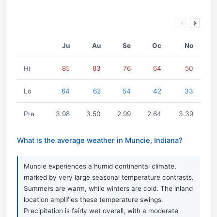
Ju
Au
Se
Oc
No
Hi
85
83
76
64
50
Lo
64
62
54
42
33
Pre.
3.98
3.50
2.99
2.64
3.39
What is the average weather in Muncie, Indiana?
Muncie experiences a humid continental climate,
marked by very large seasonal temperature contrasts.
Summers are warm, while winters are cold. The inland
location amplifies these temperature swings.
Precipitation is fairly wet overall, with a moderate