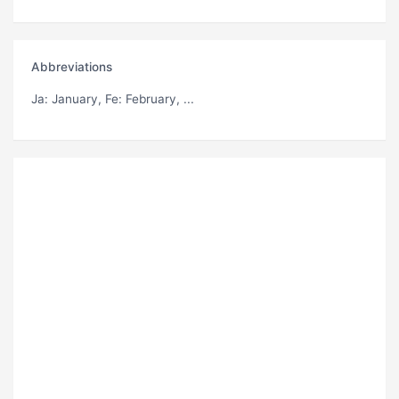
Abbreviations
Ja
: January,
Fe
: February, ...