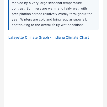
marked by a very large seasonal temperature
contrast. Summers are warm and fairly wet, with
precipitation spread relatively evenly throughout the
year. Winters are cold and bring regular snowfall,
contributing to the overall fairly wet conditions.
Lafayette Climate Graph - Indiana Climate Chart