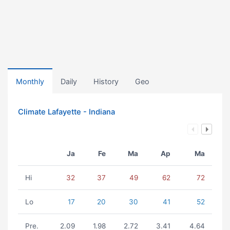
Monthly
Daily
History
Geo
Climate Lafayette - Indiana
Ja
Fe
Ma
Ap
Ma
Hi
32
37
49
62
72
Lo
17
20
30
41
52
Pre.
2.09
1.98
2.72
3.41
4.64