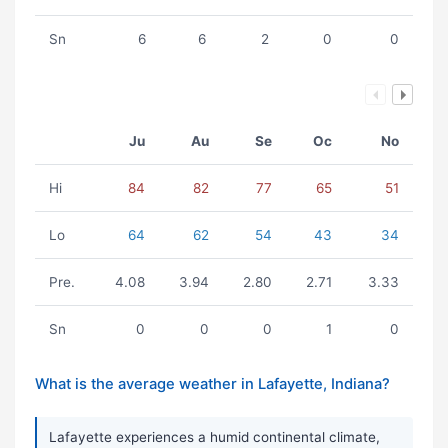
Sn
6
6
2
0
0
Ju
Au
Se
Oc
No
Hi
84
82
77
65
51
Lo
64
62
54
43
34
Pre.
4.08
3.94
2.80
2.71
3.33
Sn
0
0
0
1
0
What is the average weather in Lafayette, Indiana?
Lafayette experiences a humid continental climate,