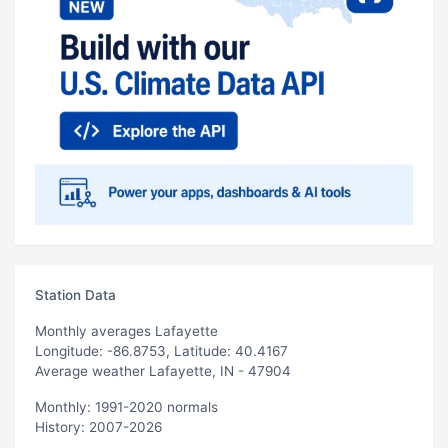
Station Data
Monthly averages Lafayette
Longitude: -86.8753, Latitude: 40.4167
Average weather Lafayette, IN - 47904
Monthly: 1991-2020 normals
History: 2007-2026