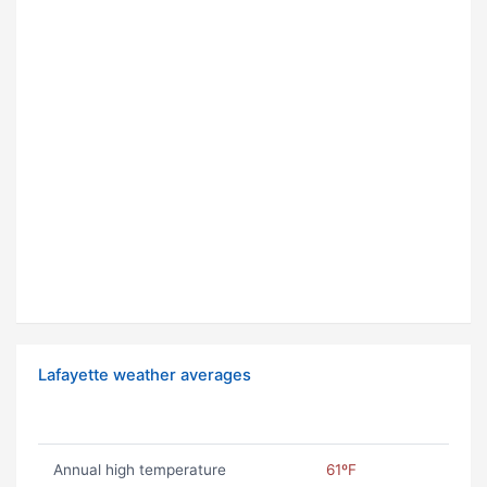
Lafayette weather averages
Annual high temperature
61ºF