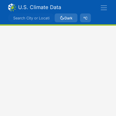
U.S. Climate Data
Dark
ºC