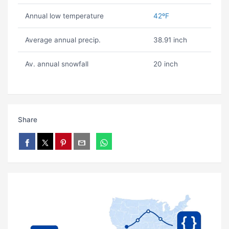
Annual low temperature
42ºF
Average annual precip.
38.91 inch
Av. annual snowfall
20 inch
Share