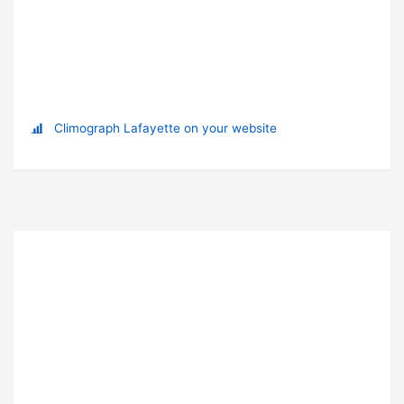
Climograph Lafayette on your website