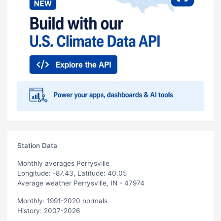
Station Data
Monthly averages Perrysville
Longitude: -87.43, Latitude: 40.05
Average weather Perrysville, IN - 47974
Monthly: 1991-2020 normals
History: 2007-2026