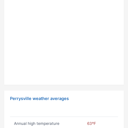
Perrysville weather averages
Annual high temperature
63ºF