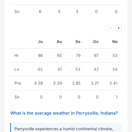
Sn
6
5
3
0
0
Ju
Au
Se
Oc
No
Hi
86
85
79
67
53
Lo
63
61
53
42
34
Pre.
4.59
3.39
2.85
3.21
3.41
Sn
0
0
0
0
1
What is the average weather in Perrysville, Indiana?
Perrysville experiences a humid continental climate,