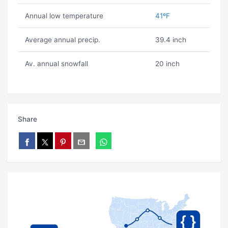
Annual low temperature
41ºF
Average annual precip.
39.4 inch
Av. annual snowfall
20 inch
Share