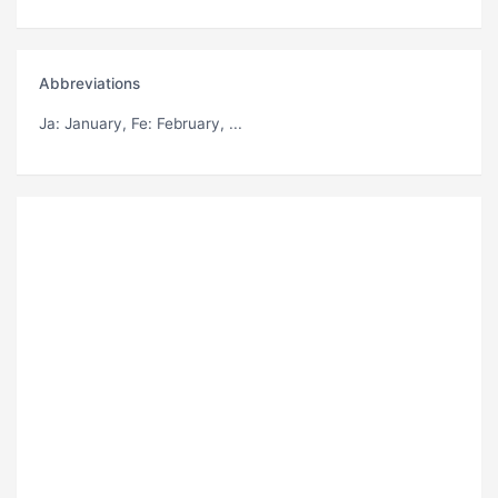
Abbreviations
Ja
: January,
Fe
: February, ...