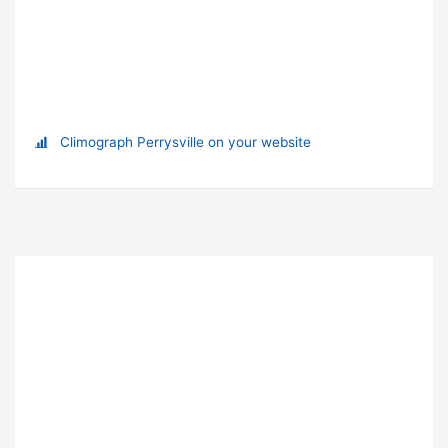
Climograph Perrysville on your website