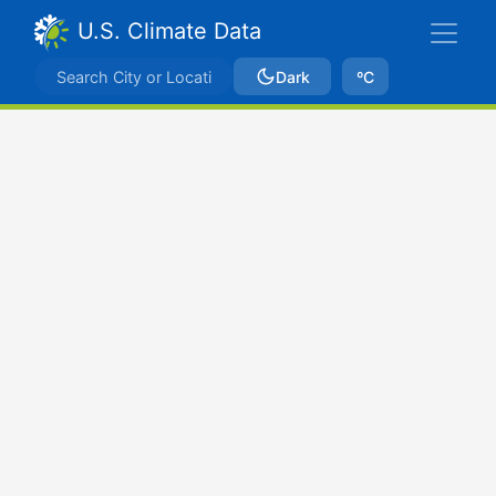
U.S. Climate Data
Dark
ºC