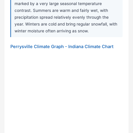
marked by a very large seasonal temperature
contrast. Summers are warm and fairly wet, with
precipitation spread relatively evenly through the
year. Winters are cold and bring regular snowfall, with
winter moisture often arriving as snow.
Perrysville Climate Graph - Indiana Climate Chart