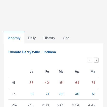
Monthly
Daily
History
Geo
Climate Perrysville - Indiana
Ja
Fe
Ma
Ap
Ma
Hi
35
40
51
64
74
Lo
18
21
30
40
51
Pre.
2.15
2.03
2.61
3.54
4.49