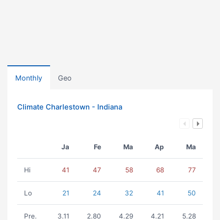
Monthly
Geo
Climate Charlestown - Indiana
Ja
Fe
Ma
Ap
Ma
Hi
41
47
58
68
77
Lo
21
24
32
41
50
Pre.
3.11
2.80
4.29
4.21
5.28