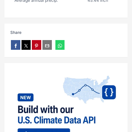
Average annual precip.
45.44 inch
Share