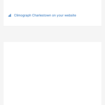
Climograph Charlestown on your website