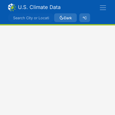
U.S. Climate Data
Dark
ºC