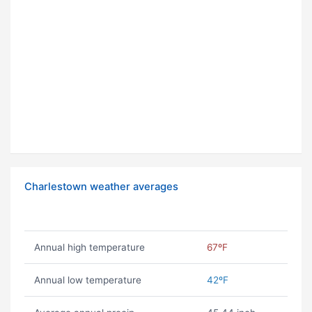
Charlestown weather averages
Annual high temperature
67ºF
Annual low temperature
42ºF