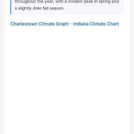
throughout the year, with a modest peak in spring and
a slightly drier fall season.
Charlestown Climate Graph - Indiana Climate Chart