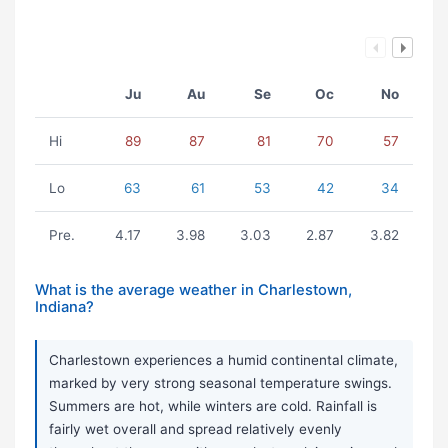
Ju
Au
Se
Oc
No
Hi
89
87
81
70
57
Lo
63
61
53
42
34
Pre.
4.17
3.98
3.03
2.87
3.82
What is the average weather in Charlestown,
Indiana?
Charlestown experiences a humid continental climate,
marked by very strong seasonal temperature swings.
Summers are hot, while winters are cold. Rainfall is
fairly wet overall and spread relatively evenly