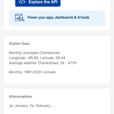
Station Data
Monthly averages Charlestown
Longitude: -85.65, Latitude: 38.44
Average weather Charlestown, IN - 47111
Monthly: 1991-2020 normals
Abbreviations
Ja
: January,
Fe
: February, ...