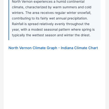
North Vernon experiences a humid continental
climate, characterized by warm summers and cold
winters. The area receives regular winter snowfall,
contributing to its fairly wet annual precipitation.
Rainfall is spread relatively evenly throughout the
year, with a modest seasonal pattern where spring is
typically the wettest season and winter the driest.
North Vernon Climate Graph - Indiana Climate Chart