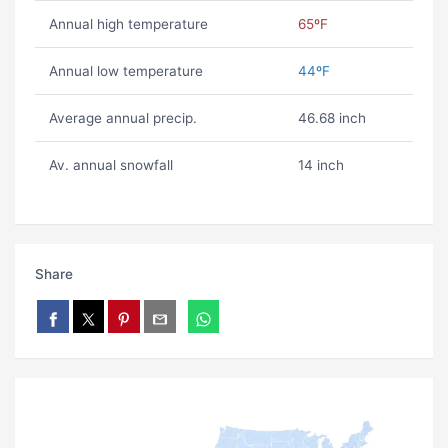
Annual high temperature
65ºF
Annual low temperature
44ºF
Average annual precip.
46.68 inch
Av. annual snowfall
14 inch
Share