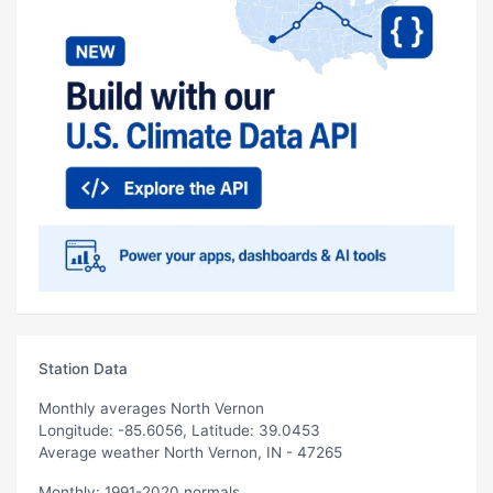
Station Data
Monthly averages North Vernon
Longitude: -85.6056, Latitude: 39.0453
Average weather North Vernon, IN - 47265
Monthly: 1991-2020 normals