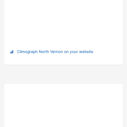
Climograph North Vernon on your website