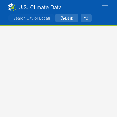
U.S. Climate Data
Dark
ºC