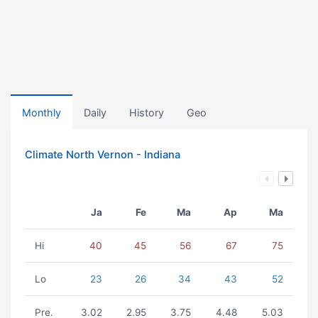
Monthly
Daily
History
Geo
Climate North Vernon - Indiana
Ja
Fe
Ma
Ap
Ma
Hi
40
45
56
67
75
Lo
23
26
34
43
52
Pre.
3.02
2.95
3.75
4.48
5.03