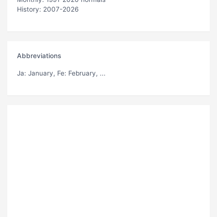
History: 2007-2026
Abbreviations
Ja
: January,
Fe
: February, ...