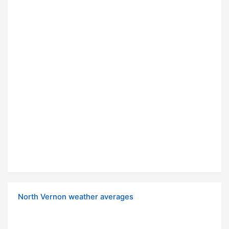
North Vernon weather averages