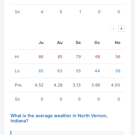
Sn
4
5
1
0
0
Ju
Au
Se
Oc
No
Hi
86
85
79
68
56
Lo
65
63
55
44
36
Pre.
4.52
4.28
3.13
3.66
4.00
Sn
0
0
0
0
0
What is the average weather in North Vernon,
Indiana?