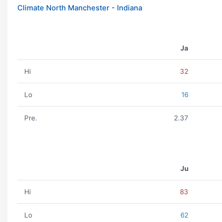
Climate North Manchester - Indiana
Ja
Hi
32
Lo
16
Pre.
2.37
Ju
Hi
83
Lo
62