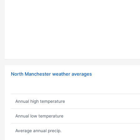
North Manchester weather averages
Annual high temperature
Annual low temperature
Average annual precip.