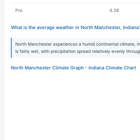
Pre.
4.38
What is the average weather in North Manchester, Indiana
North Manchester experiences a humid continental climate, m
is fairly wet, with precipitation spread relatively evenly thr
North Manchester Climate Graph - Indiana Climate Chart