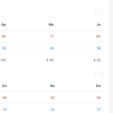
Ap
Ma
Ju
60
71
80
38
49
58
3.60
4.45
4.25
Oc
No
De
64
50
36
41
32
21