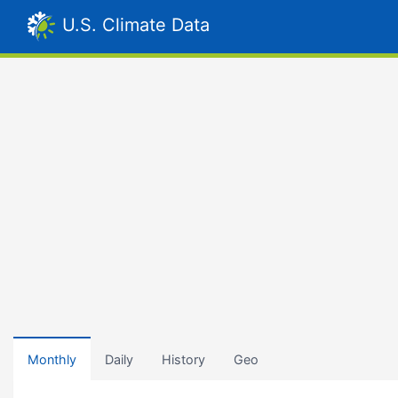
U.S. Climate Data
Monthly
Daily
History
Geo