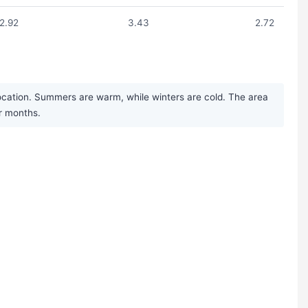
2.92
3.43
2.72
ocation. Summers are warm, while winters are cold. The area
er months.