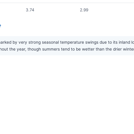
3.74
2.99
?
arked by very strong seasonal temperature swings due to its inland l
oughout the year, though summers tend to be wetter than the drier wint