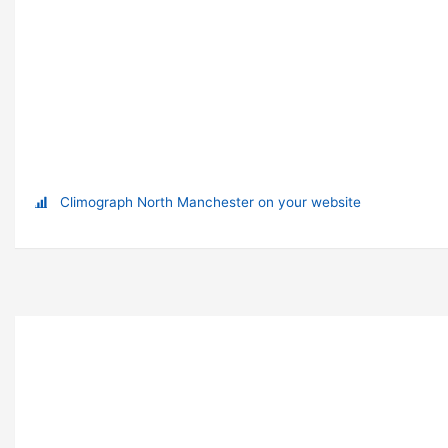
Climograph North Manchester on your website