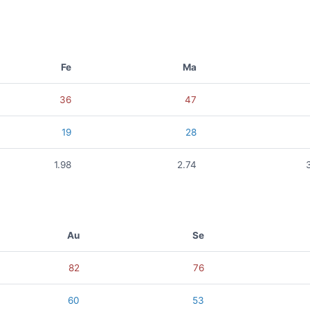
Fe
Ma
36
47
19
28
1.98
2.74
Au
Se
82
76
60
53