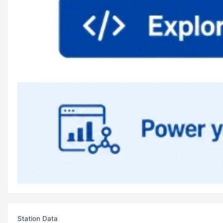
Station Data