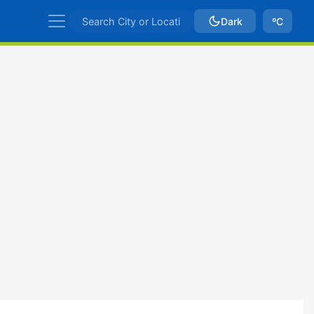
Dark
ºC