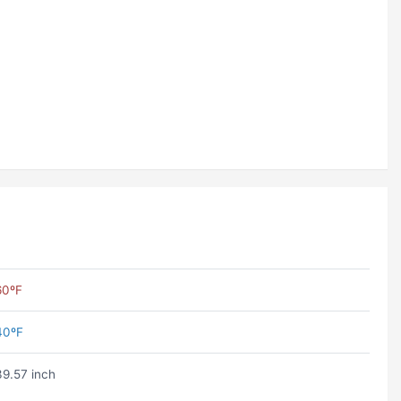
60ºF
40ºF
39.57 inch