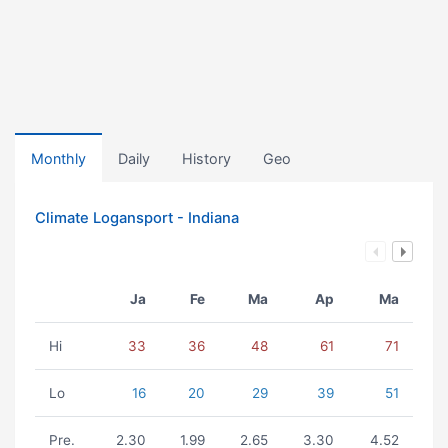
Monthly
Daily
History
Geo
Climate Logansport - Indiana
Ja
Fe
Ma
Ap
Ma
Hi
33
36
48
61
71
Lo
16
20
29
39
51
Pre.
2.30
1.99
2.65
3.30
4.52