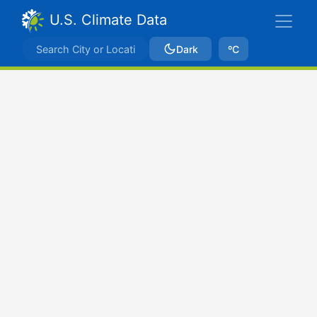
U.S. Climate Data
Dark
ºC