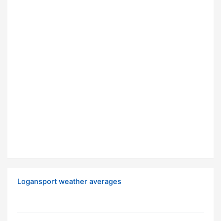
Logansport weather averages