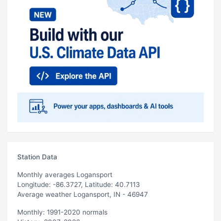
Station Data
Monthly averages Logansport
Longitude: -86.3727, Latitude: 40.7113
Average weather Logansport, IN - 46947
Monthly: 1991-2020 normals