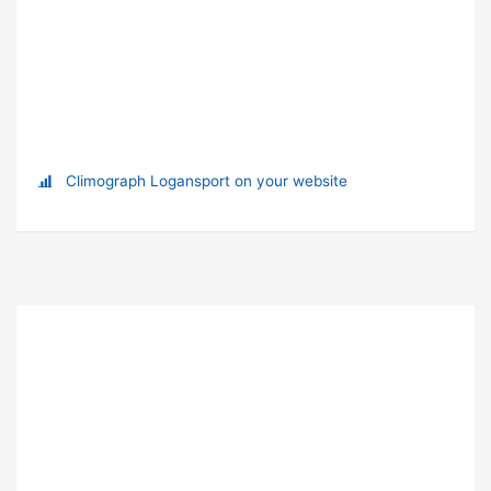
Climograph Logansport on your website