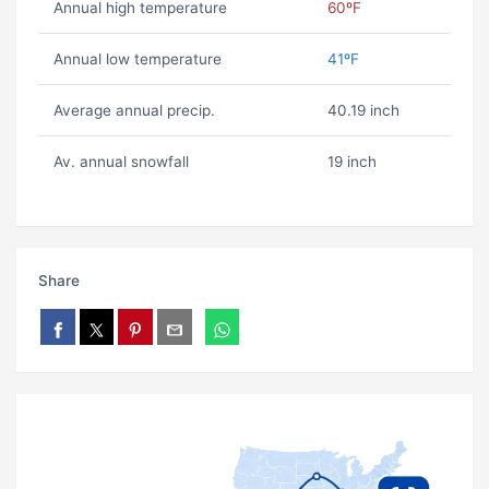
Annual high temperature
60ºF
Annual low temperature
41ºF
Average annual precip.
40.19 inch
Av. annual snowfall
19 inch
Share