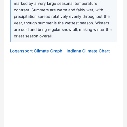
marked by a very large seasonal temperature
contrast. Summers are warm and fairly wet, with
precipitation spread relatively evenly throughout the
year, though summer is the wettest season. Winters
are cold and bring regular snowfall, making winter the
driest season overall.
Logansport Climate Graph - Indiana Climate Chart