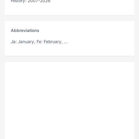
History: 2007-2026
Abbreviations
Ja
: January,
Fe
: February, ...