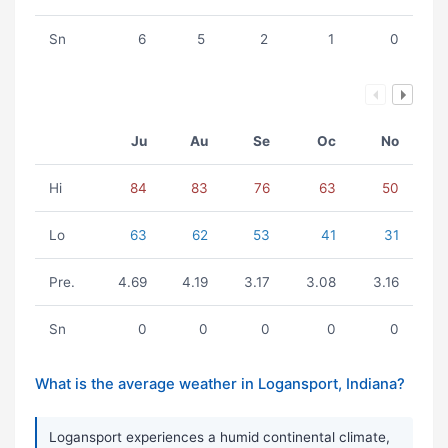
Sn
6
5
2
1
0
Ju
Au
Se
Oc
No
Hi
84
83
76
63
50
Lo
63
62
53
41
31
Pre.
4.69
4.19
3.17
3.08
3.16
Sn
0
0
0
0
0
What is the average weather in Logansport, Indiana?
Logansport experiences a humid continental climate,