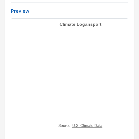
Preview