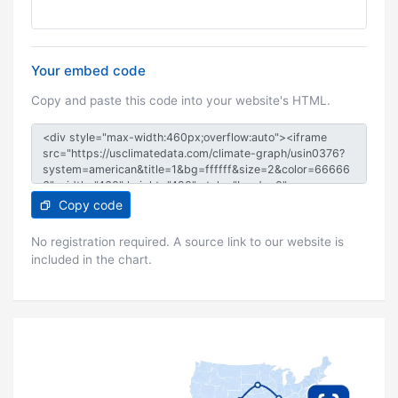
Your embed code
Copy and paste this code into your website's HTML.
Copy code
No registration required. A source link to our website is
included in the chart.