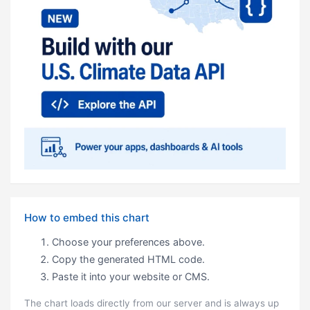
How to embed this chart
Choose your preferences above.
Copy the generated HTML code.
Paste it into your website or CMS.
The chart loads directly from our server and is always up