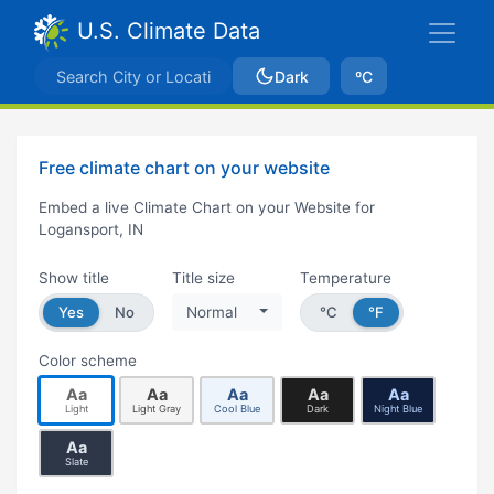
U.S. Climate Data
Dark
ºC
Free climate chart on your website
Embed a live Climate Chart on your Website for
Logansport, IN
Show title
Title size
Temperature
Yes
No
Normal
°C
°F
Color scheme
Aa
Aa
Aa
Aa
Aa
Light
Light Gray
Cool Blue
Dark
Night Blue
Aa
Slate