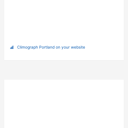
Climograph Portland on your website