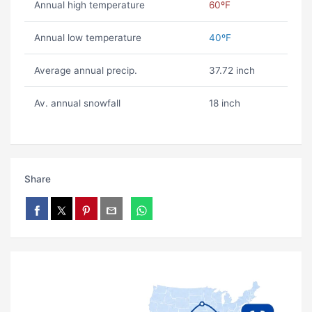
Annual high temperature
60ºF
Annual low temperature
40ºF
Average annual precip.
37.72 inch
Av. annual snowfall
18 inch
Share