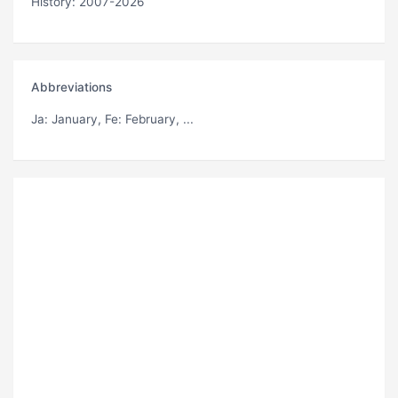
History: 2007-2026
Abbreviations
Ja
: January,
Fe
: February, ...