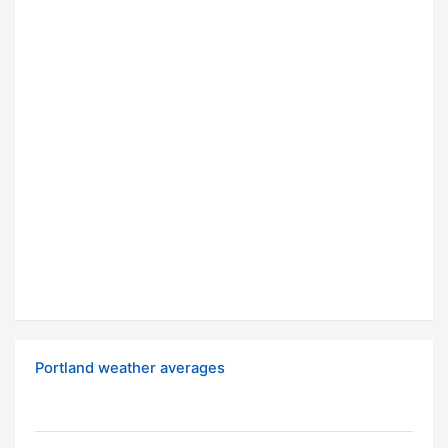
Portland weather averages