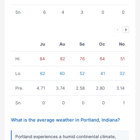
Sn
6
4
3
0
0
Ju
Au
Se
Oc
No
Hi
84
82
76
64
51
Lo
62
60
52
41
32
Pre.
4.71
3.74
2.58
2.80
3.14
Sn
0
0
0
0
1
What is the average weather in Portland, Indiana?
Portland experiences a humid continental climate,