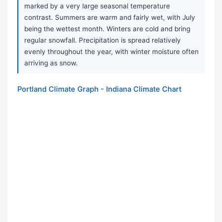
marked by a very large seasonal temperature
contrast. Summers are warm and fairly wet, with July
being the wettest month. Winters are cold and bring
regular snowfall. Precipitation is spread relatively
evenly throughout the year, with winter moisture often
arriving as snow.
Portland Climate Graph - Indiana Climate Chart