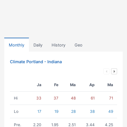
Monthly
Daily
History
Geo
Climate Portland - Indiana
Ja
Fe
Ma
Ap
Ma
Hi
33
37
48
61
71
Lo
17
19
28
38
49
Pre.
2.20
1.95
2.51
3.44
4.25