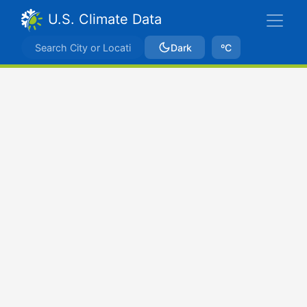
U.S. Climate Data
Dark
ºC