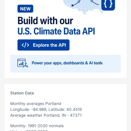
Station Data
Monthly averages Portland
Longitude: -84.989, Latitude: 40.4516
Average weather Portland, IN - 47371
Monthly: 1991-2020 normals