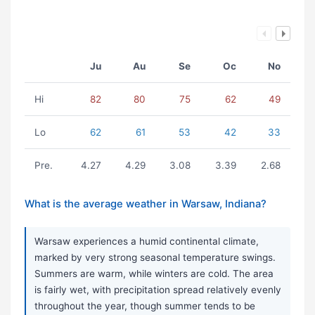
Ju
Au
Se
Oc
No
Hi
82
80
75
62
49
Lo
62
61
53
42
33
Pre.
4.27
4.29
3.08
3.39
2.68
What is the average weather in Warsaw, Indiana?
Warsaw experiences a humid continental climate,
marked by very strong seasonal temperature swings.
Summers are warm, while winters are cold. The area
is fairly wet, with precipitation spread relatively evenly
throughout the year, though summer tends to be