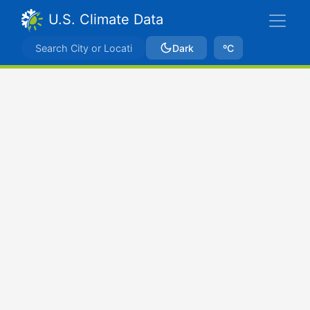
U.S. Climate Data
Dark
ºC