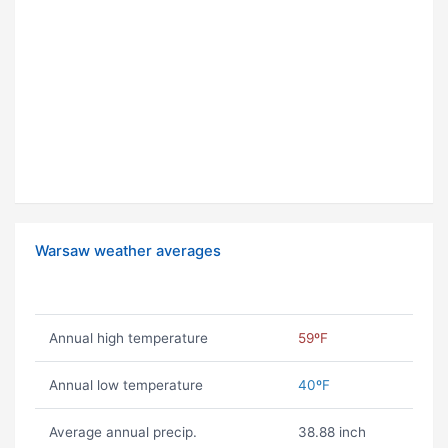
Warsaw weather averages
Annual high temperature
59ºF
Annual low temperature
40ºF
Average annual precip.
38.88 inch