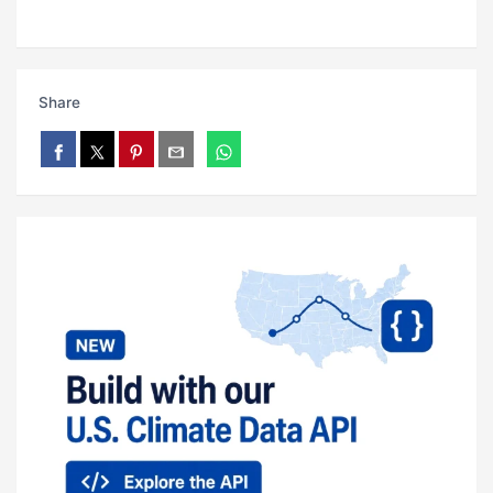
Share