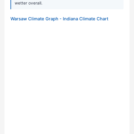
wetter overall.
Warsaw Climate Graph - Indiana Climate Chart