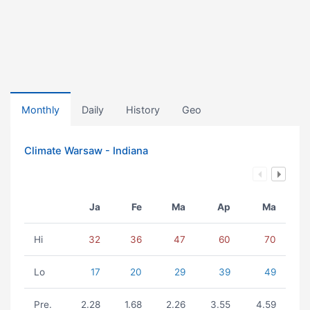
Monthly
Daily
History
Geo
Climate Warsaw - Indiana
Ja
Fe
Ma
Ap
Ma
Hi
32
36
47
60
70
Lo
17
20
29
39
49
Pre.
2.28
1.68
2.26
3.55
4.59