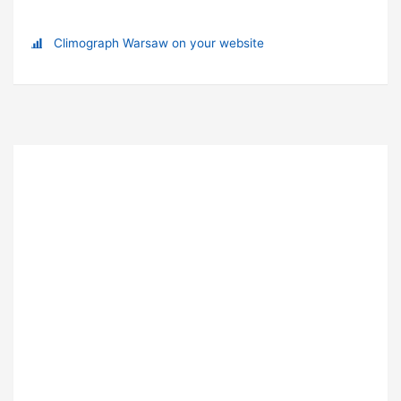
Climograph Warsaw on your website