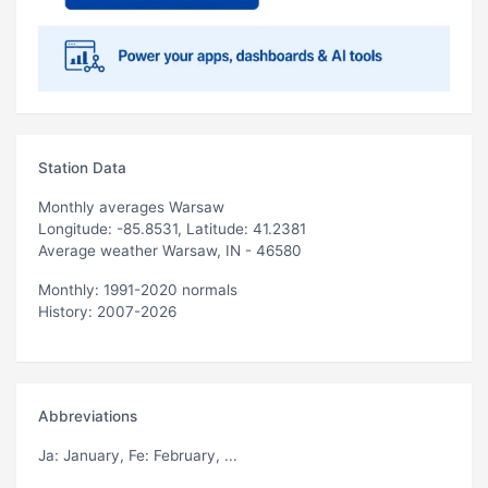
Station Data
Monthly averages Warsaw
Longitude: -85.8531, Latitude: 41.2381
Average weather Warsaw, IN - 46580
Monthly: 1991-2020 normals
History: 2007-2026
Abbreviations
Ja
: January,
Fe
: February, ...