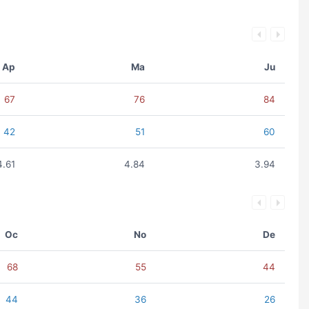
Ap
Ma
Ju
67
76
84
42
51
60
4.61
4.84
3.94
Oc
No
De
68
55
44
44
36
26