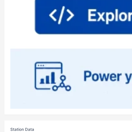
Station Data