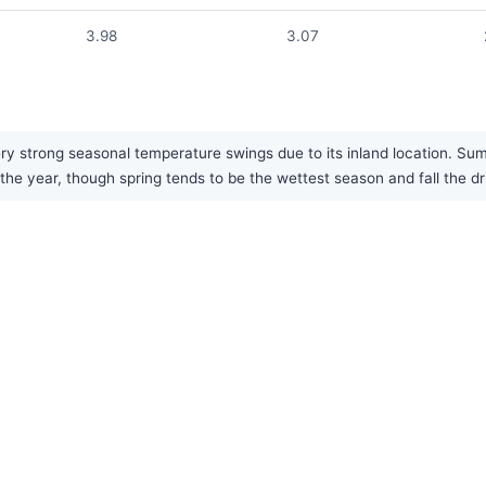
3.98
3.07
 strong seasonal temperature swings due to its inland location. Summe
 the year, though spring tends to be the wettest season and fall the dr