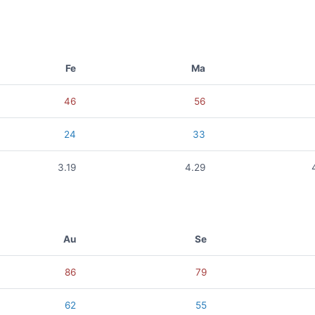
Fe
Ma
46
56
24
33
3.19
4.29
Au
Se
86
79
62
55