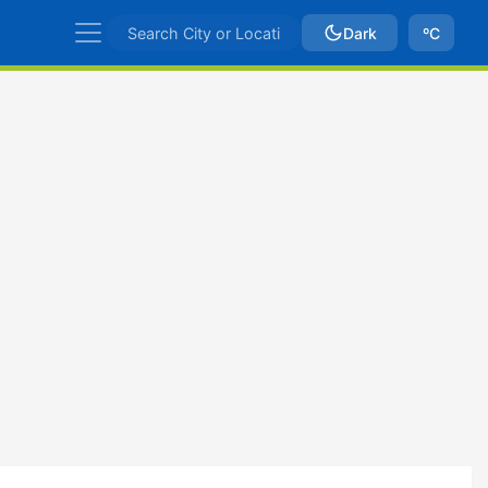
Dark
ºC