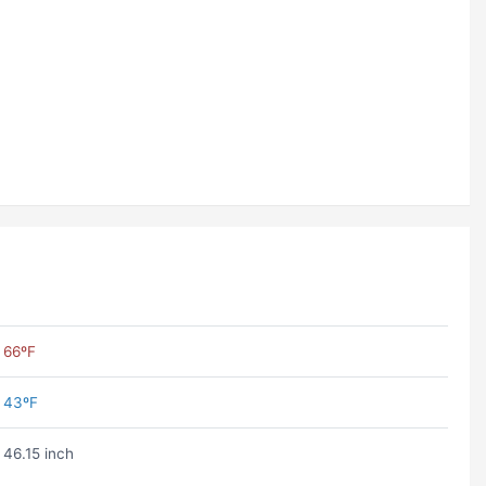
66ºF
43ºF
46.15 inch