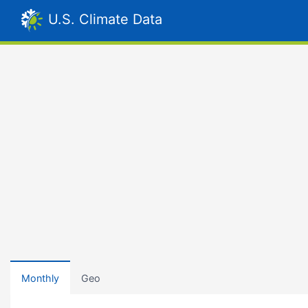
U.S. Climate Data
Monthly
Geo