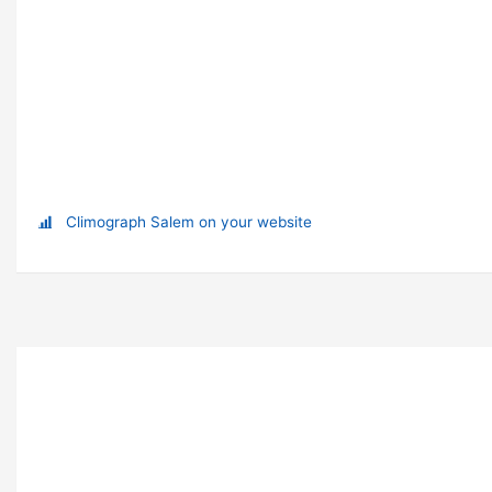
Climograph Salem on your website