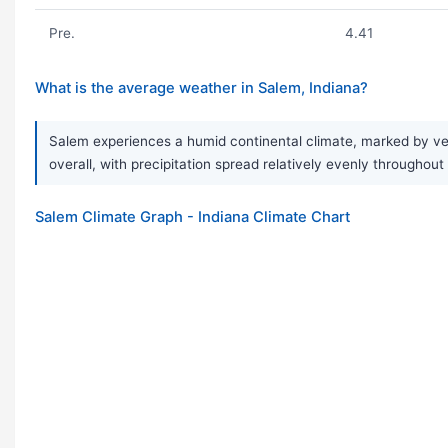
Pre.
4.41
What is the average weather in Salem, Indiana?
Salem experiences a humid continental climate, marked by very
overall, with precipitation spread relatively evenly throughout
Salem Climate Graph - Indiana Climate Chart