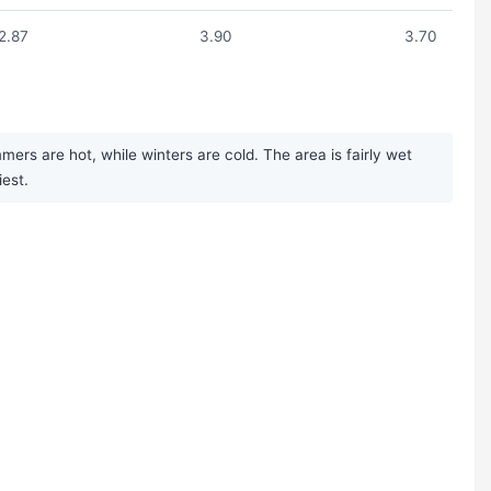
2.87
3.90
3.70
rs are hot, while winters are cold. The area is fairly wet
iest.