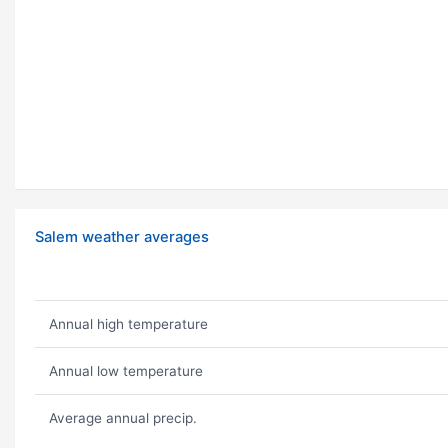
Salem weather averages
Annual high temperature
Annual low temperature
Average annual precip.