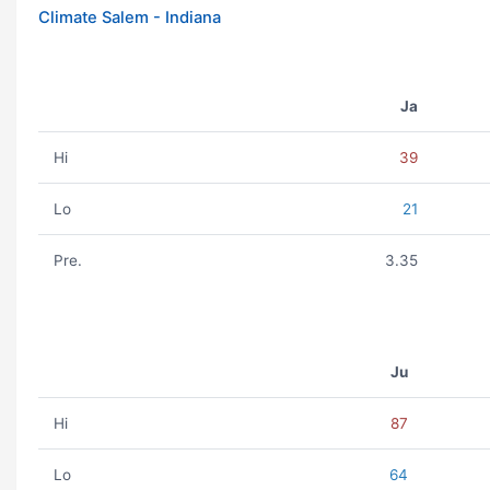
Climate Salem - Indiana
Ja
Hi
39
Lo
21
Pre.
3.35
Ju
Hi
87
Lo
64