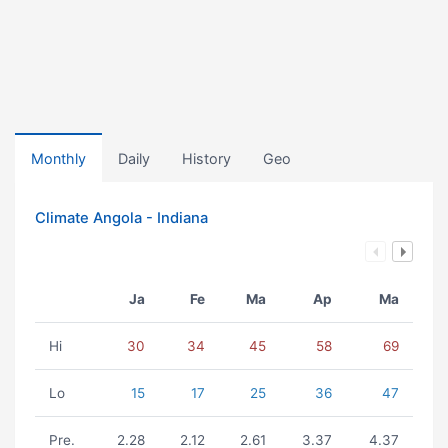
Monthly
Daily
History
Geo
Climate Angola - Indiana
Ja
Fe
Ma
Ap
Ma
Hi
30
34
45
58
69
Lo
15
17
25
36
47
Pre.
2.28
2.12
2.61
3.37
4.37