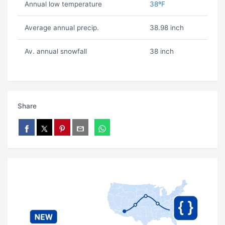
Annual low temperature
38ºF
Average annual precip.
38.98 inch
Av. annual snowfall
38 inch
Share