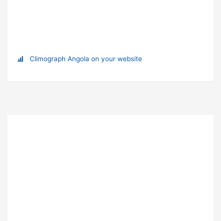
Climograph Angola on your website