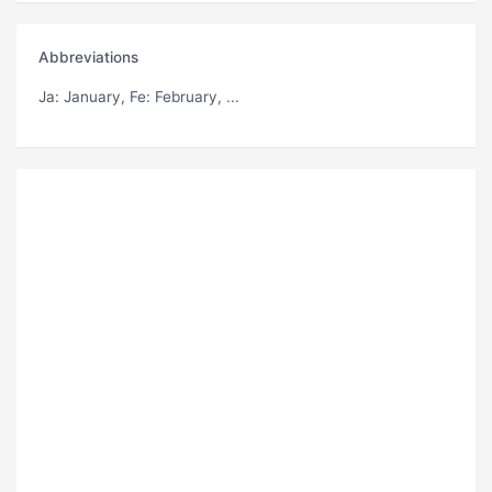
Abbreviations
Ja
: January,
Fe
: February, ...