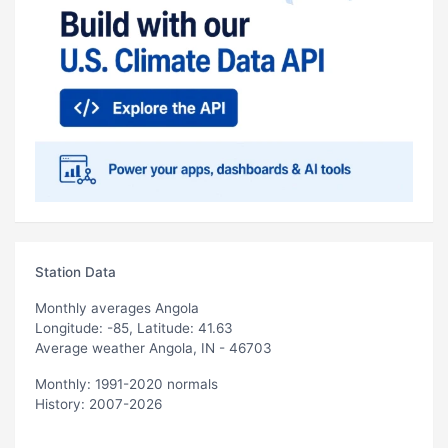
Station Data
Monthly averages Angola
Longitude: -85, Latitude: 41.63
Average weather Angola, IN - 46703
Monthly: 1991-2020 normals
History: 2007-2026