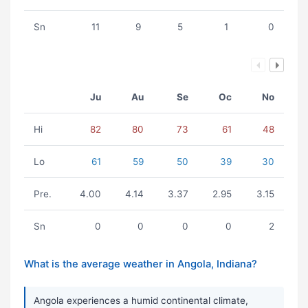
Sn
11
9
5
1
0
Ju
Au
Se
Oc
No
Hi
82
80
73
61
48
Lo
61
59
50
39
30
Pre.
4.00
4.14
3.37
2.95
3.15
Sn
0
0
0
0
2
What is the average weather in Angola, Indiana?
Angola experiences a humid continental climate,