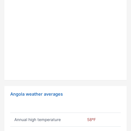
Angola weather averages
Annual high temperature
58ºF