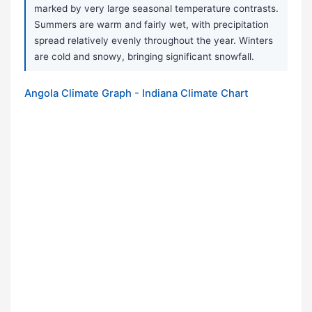
marked by very large seasonal temperature contrasts.
Summers are warm and fairly wet, with precipitation
spread relatively evenly throughout the year. Winters
are cold and snowy, bringing significant snowfall.
Angola Climate Graph - Indiana Climate Chart