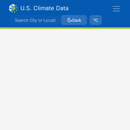
U.S. Climate Data
Dark
ºC