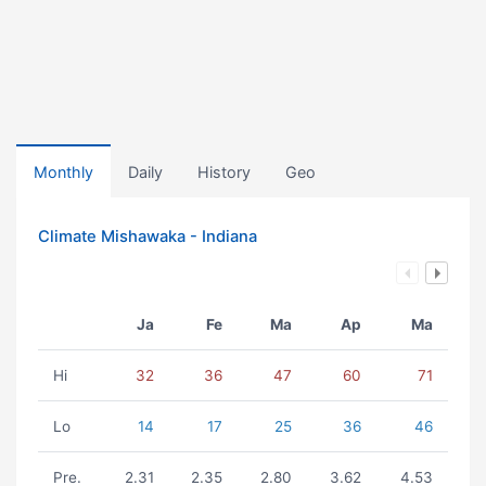
Monthly
Daily
History
Geo
Climate Mishawaka - Indiana
Ja
Fe
Ma
Ap
Ma
Hi
32
36
47
60
71
Lo
14
17
25
36
46
Pre.
2.31
2.35
2.80
3.62
4.53