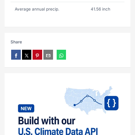
Average annual precip.
41.56 inch
Share