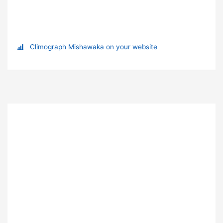
Climograph Mishawaka on your website