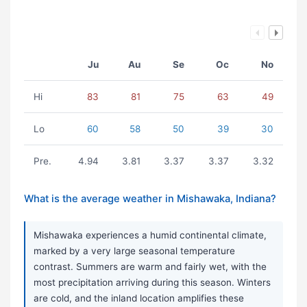
Ju
Au
Se
Oc
No
Hi
83
81
75
63
49
Lo
60
58
50
39
30
Pre.
4.94
3.81
3.37
3.37
3.32
What is the average weather in Mishawaka, Indiana?
Mishawaka experiences a humid continental climate,
marked by a very large seasonal temperature
contrast. Summers are warm and fairly wet, with the
most precipitation arriving during this season. Winters
are cold, and the inland location amplifies these