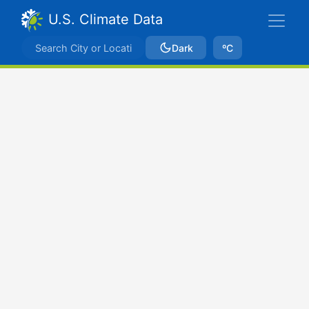
U.S. Climate Data
Dark
ºC