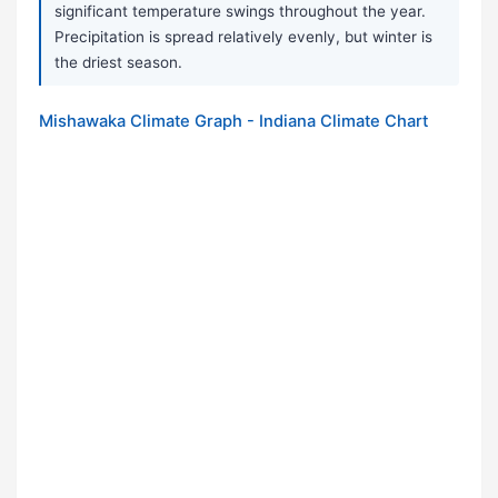
significant temperature swings throughout the year.
Precipitation is spread relatively evenly, but winter is
the driest season.
Mishawaka Climate Graph - Indiana Climate Chart