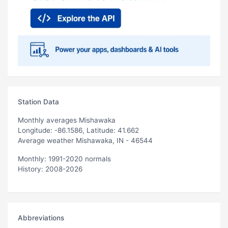
Station Data
Monthly averages Mishawaka
Longitude: -86.1586, Latitude: 41.662
Average weather Mishawaka, IN - 46544
Monthly: 1991-2020 normals
History: 2008-2026
Abbreviations