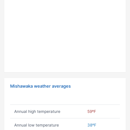
Mishawaka weather averages
Annual high temperature
59ºF
Annual low temperature
38ºF