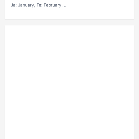
Ja
: January,
Fe
: February, ...