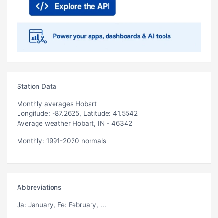
Station Data
Monthly averages Hobart
Longitude: -87.2625, Latitude: 41.5542
Average weather Hobart, IN - 46342
Monthly: 1991-2020 normals
Abbreviations
Ja
: January,
Fe
: February, ...