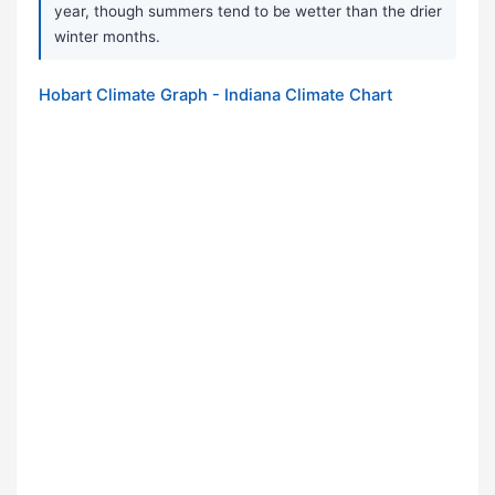
year, though summers tend to be wetter than the drier
winter months.
Hobart Climate Graph - Indiana Climate Chart