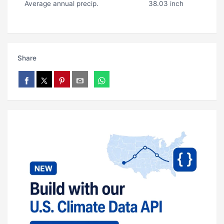
Average annual precip.
38.03 inch
Share