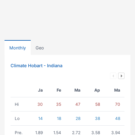
Monthly
Geo
Climate Hobart - Indiana
Ja
Fe
Ma
Ap
Ma
Hi
30
35
47
58
70
Lo
14
18
28
38
48
Pre.
1.89
1.54
2.72
3.58
3.94