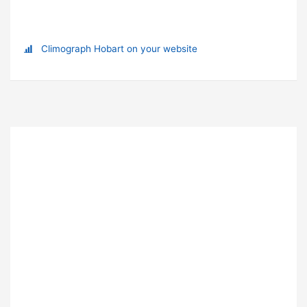
Climograph Hobart on your website