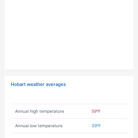
Hobart weather averages
Annual high temperature
59ºF
Annual low temperature
39ºF