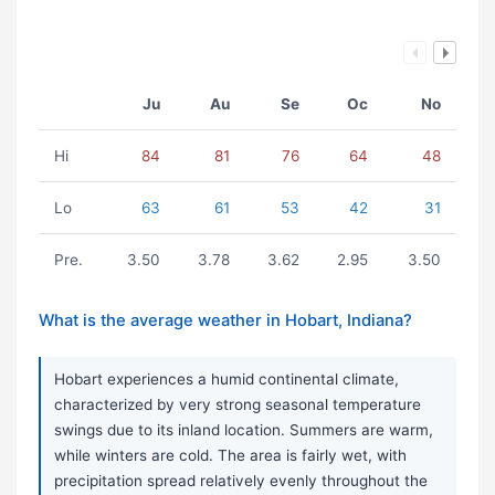
Ju
Au
Se
Oc
No
Hi
84
81
76
64
48
Lo
63
61
53
42
31
Pre.
3.50
3.78
3.62
2.95
3.50
What is the average weather in Hobart, Indiana?
Hobart experiences a humid continental climate,
characterized by very strong seasonal temperature
swings due to its inland location. Summers are warm,
while winters are cold. The area is fairly wet, with
precipitation spread relatively evenly throughout the