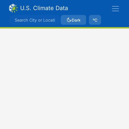
U.S. Climate Data
Dark
ºC