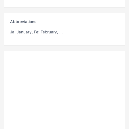
Abbreviations
Ja
: January,
Fe
: February, ...