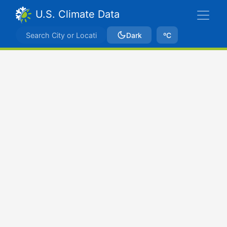
U.S. Climate Data
Dark
ºC