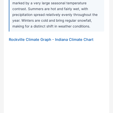
marked by a very large seasonal temperature
contrast. Summers are hot and fairly wet, with
precipitation spread relatively evenly throughout the
year. Winters are cold and bring regular snowfall,
making for a distinct shift in weather conditions.
Rockville Climate Graph - Indiana Climate Chart