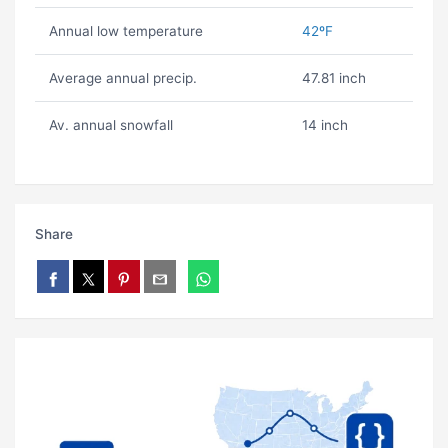
Annual low temperature
42ºF
Average annual precip.
47.81 inch
Av. annual snowfall
14 inch
Share