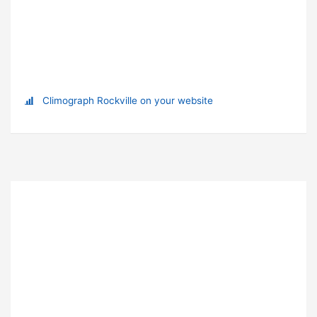
Climograph Rockville on your website