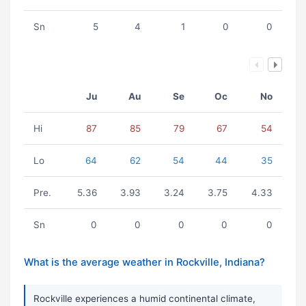
Sn
5
4
1
0
0
Ju
Au
Se
Oc
No
Hi
87
85
79
67
54
Lo
64
62
54
44
35
Pre.
5.36
3.93
3.24
3.75
4.33
Sn
0
0
0
0
0
What is the average weather in Rockville, Indiana?
Rockville experiences a humid continental climate,