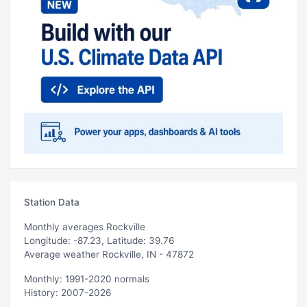
Station Data
Monthly averages Rockville
Longitude: -87.23, Latitude: 39.76
Average weather Rockville, IN - 47872
Monthly: 1991-2020 normals
History: 2007-2026