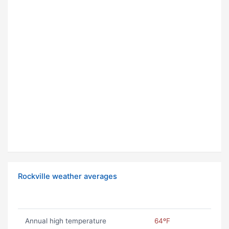
Rockville weather averages
Annual high temperature
64ºF