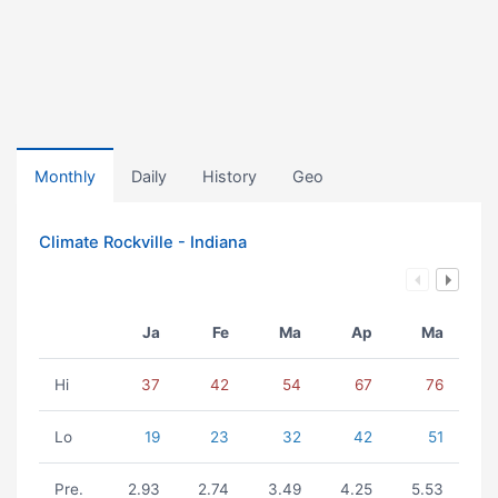
Monthly
Daily
History
Geo
Climate Rockville - Indiana
Ja
Fe
Ma
Ap
Ma
Hi
37
42
54
67
76
Lo
19
23
32
42
51
Pre.
2.93
2.74
3.49
4.25
5.53