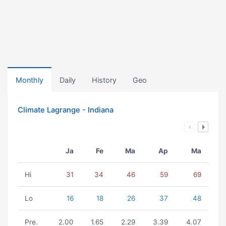
Monthly
Daily
History
Geo
Climate Lagrange - Indiana
Ja
Fe
Ma
Ap
Ma
Hi
31
34
46
59
69
Lo
16
18
26
37
48
Pre.
2.00
1.65
2.29
3.39
4.07