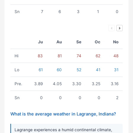
Sn
7
6
3
1
0
Ju
Au
Se
Oc
No
Hi
83
81
74
62
48
Lo
61
60
52
41
31
Pre.
3.89
4.05
3.30
3.25
3.16
Sn
0
0
0
0
2
What is the average weather in Lagrange, Indiana?
Lagrange experiences a humid continental climate,