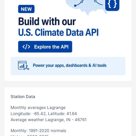
Station Data
Monthly averages Lagrange
Longitude: -85.42, Latitude: 41.64
Average weather Lagrange, IN - 46761
Monthly: 1991-2020 normals