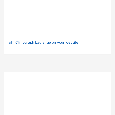
Climograph Lagrange on your website