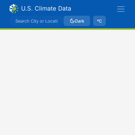
U.S. Climate Data
Dark
ºC