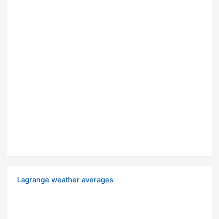
Lagrange weather averages