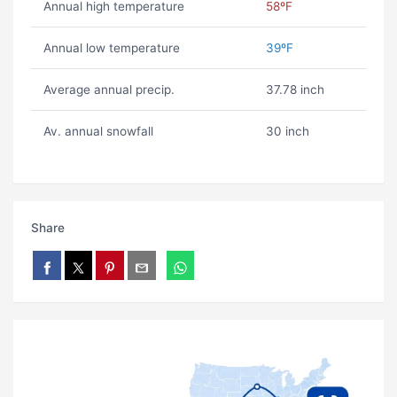
Annual high temperature
58ºF
Annual low temperature
39ºF
Average annual precip.
37.78 inch
Av. annual snowfall
30 inch
Share