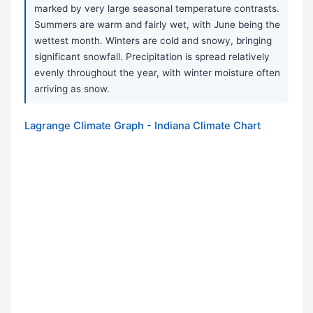
marked by very large seasonal temperature contrasts.
Summers are warm and fairly wet, with June being the
wettest month. Winters are cold and snowy, bringing
significant snowfall. Precipitation is spread relatively
evenly throughout the year, with winter moisture often
arriving as snow.
Lagrange Climate Graph - Indiana Climate Chart