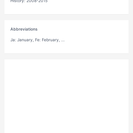
History: 2008-2015
Abbreviations
Ja
: January,
Fe
: February, ...