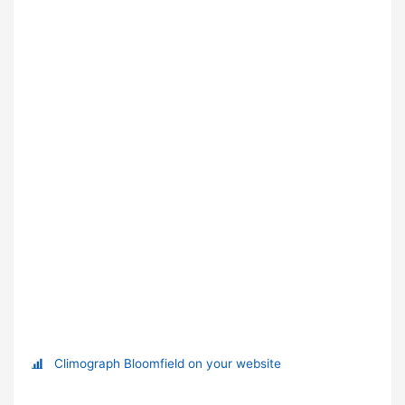
Climograph Bloomfield on your website