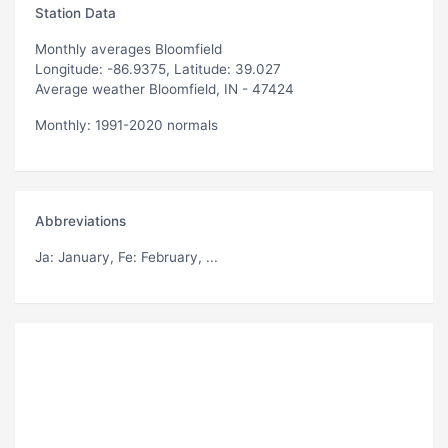
Station Data
Monthly averages Bloomfield
Longitude: -86.9375, Latitude: 39.027
Average weather Bloomfield, IN - 47424
Monthly: 1991-2020 normals
Abbreviations
Ja
: January,
Fe
: February, ...