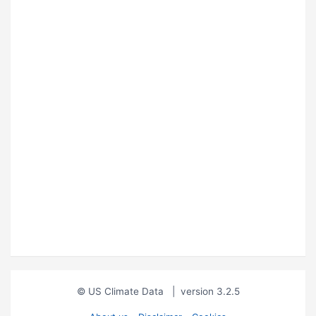
© US Climate Data
|
version 3.2.5