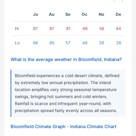
Ju
Au
Se
Oc
No
De
Hi
87
87
81
69
56
44
Lo
66
65
57
46
36
26
What is the average weather in Bloomfield, Indiana?
Bloomfield experiences a cold desert climate, defined
by extremely low annual precipitation. The inland
location amplifies very strong seasonal temperature
swings, bringing hot summers and cold winters.
Rainfall is scarce and infrequent year-round, with
precipitation spread fairly evenly across all seasons.
Bloomfield Climate Graph - Indiana Climate Chart