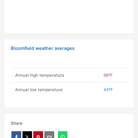
Bloomfield weather averages
Annual high temperature
66ºF
Annual low temperature
45ºF
Share