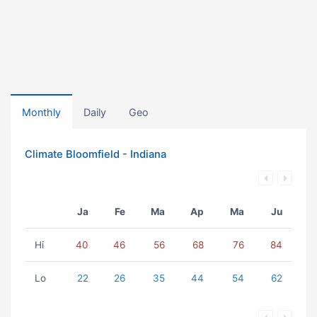
Monthly
Daily
Geo
Climate Bloomfield - Indiana
Ja
Fe
Ma
Ap
Ma
Ju
Hi
40
46
56
68
76
84
Lo
22
26
35
44
54
62