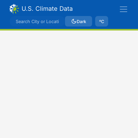
U.S. Climate Data
Dark
ºC