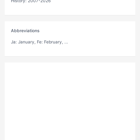
History: 2007-2026
Abbreviations
Ja
: January,
Fe
: February, ...