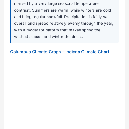
marked by a very large seasonal temperature
contrast. Summers are warm, while winters are cold
and bring regular snowfall. Precipitation is fairly wet
overall and spread relatively evenly through the year,
with a moderate pattern that makes spring the
wettest season and winter the driest.
Columbus Climate Graph - Indiana Climate Chart