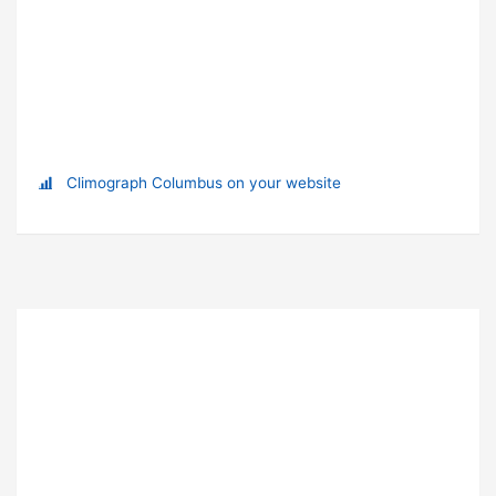
Climograph Columbus on your website