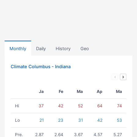
Monthly
Daily
History
Geo
Climate Columbus - Indiana
Ja
Fe
Ma
Ap
Ma
Hi
37
42
52
64
74
Lo
21
23
31
42
53
Pre.
2.87
2.64
3.67
4.57
5.27