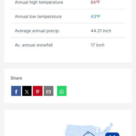
Annual high temperature
64ºF
Annual low temperature
43ºF
Average annual precip.
44.21 inch
Av. annual snowfall
17 inch
Share