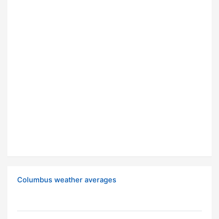
Columbus weather averages