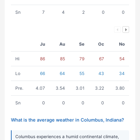
Sn
7
4
2
0
0
Ju
Au
Se
Oc
No
Hi
86
85
79
67
54
Lo
66
64
55
43
34
Pre.
4.07
3.54
3.01
3.22
3.80
Sn
0
0
0
0
0
What is the average weather in Columbus, Indiana?
Columbus experiences a humid continental climate,