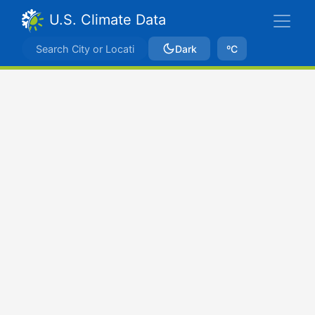
U.S. Climate Data
Dark
ºC