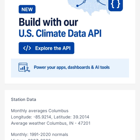
Station Data
Monthly averages Columbus
Longitude: -85.9214, Latitude: 39.2014
Average weather Columbus, IN - 47201
Monthly: 1991-2020 normals