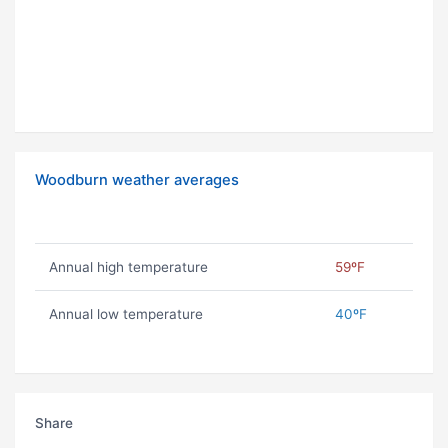
Woodburn weather averages
Annual high temperature
59ºF
Annual low temperature
40ºF
Share