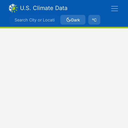
U.S. Climate Data
Dark
ºC