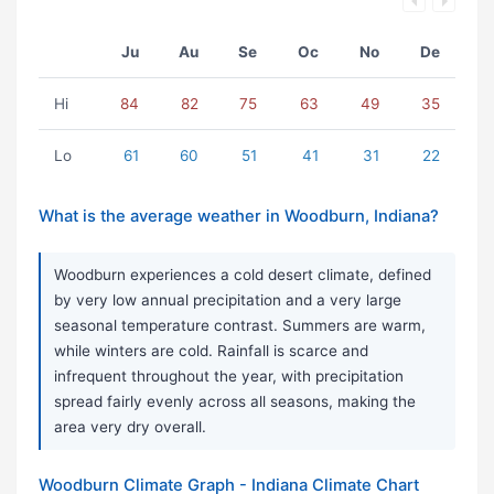
Ju
Au
Se
Oc
No
De
Hi
84
82
75
63
49
35
Lo
61
60
51
41
31
22
What is the average weather in Woodburn, Indiana?
Woodburn experiences a cold desert climate, defined
by very low annual precipitation and a very large
seasonal temperature contrast. Summers are warm,
while winters are cold. Rainfall is scarce and
infrequent throughout the year, with precipitation
spread fairly evenly across all seasons, making the
area very dry overall.
Woodburn Climate Graph - Indiana Climate Chart