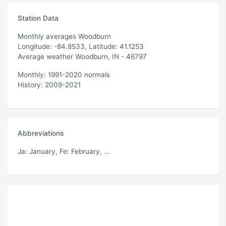
Station Data
Monthly averages Woodburn
Longitude: -84.8533, Latitude: 41.1253
Average weather Woodburn, IN - 46797
Monthly: 1991-2020 normals
History: 2009-2021
Abbreviations
Ja
: January,
Fe
: February, ...