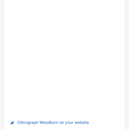
Climograph Woodburn on your website