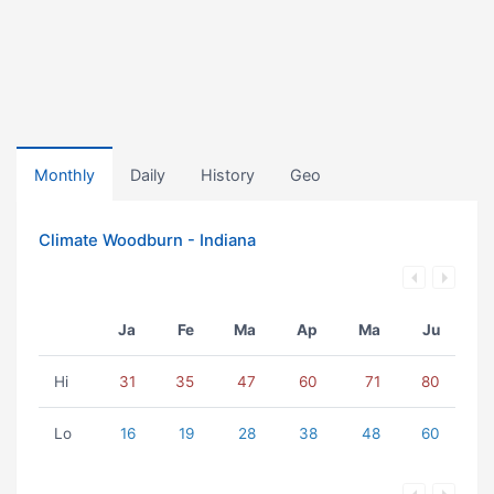
Monthly
Daily
History
Geo
Climate Woodburn - Indiana
Ja
Fe
Ma
Ap
Ma
Ju
Hi
31
35
47
60
71
80
Lo
16
19
28
38
48
60