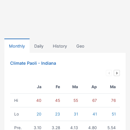
Monthly
Daily
History
Geo
Climate Paoli - Indiana
Ja
Fe
Ma
Ap
Ma
Hi
40
45
55
67
76
Lo
20
23
31
41
51
Pre.
3.10
3.28
4.13
4.80
5.54