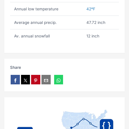
Annual low temperature
42ºF
Average annual precip.
47.72 inch
Av. annual snowfall
12 inch
Share