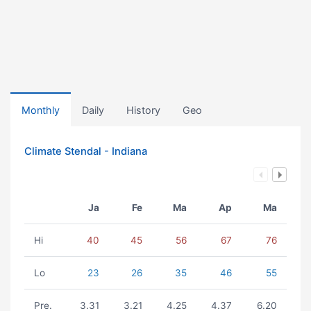
Monthly
Daily
History
Geo
Climate Stendal - Indiana
Ja
Fe
Ma
Ap
Ma
Hi
40
45
56
67
76
Lo
23
26
35
46
55
Pre.
3.31
3.21
4.25
4.37
6.20