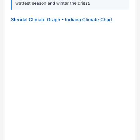
wettest season and winter the driest.
Stendal Climate Graph - Indiana Climate Chart