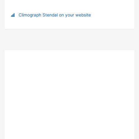
Climograph Stendal on your website