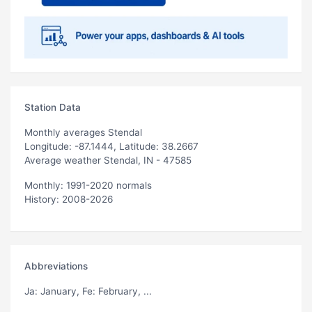
Station Data
Monthly averages Stendal
Longitude: -87.1444, Latitude: 38.2667
Average weather Stendal, IN - 47585
Monthly: 1991-2020 normals
History: 2008-2026
Abbreviations
Ja
: January,
Fe
: February, ...