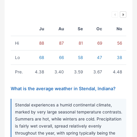
Ju
Au
Se
Oc
No
Hi
88
87
81
69
56
Lo
68
66
58
47
38
Pre.
4.38
3.40
3.59
3.67
4.48
What is the average weather in Stendal, Indiana?
Stendal experiences a humid continental climate,
marked by very large seasonal temperature contrasts.
Summers are hot, while winters are cold. Precipitation
is fairly wet overall, spread relatively evenly
throughout the year, with spring typically being the