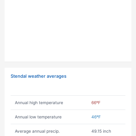
Stendal weather averages
Annual high temperature
66ºF
Annual low temperature
46ºF
Average annual precip.
49.15 inch