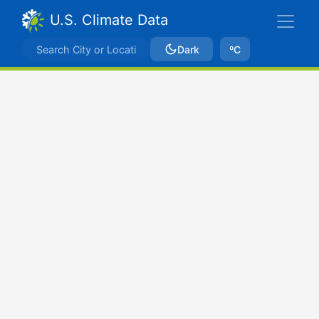
U.S. Climate Data
Dark
ºC