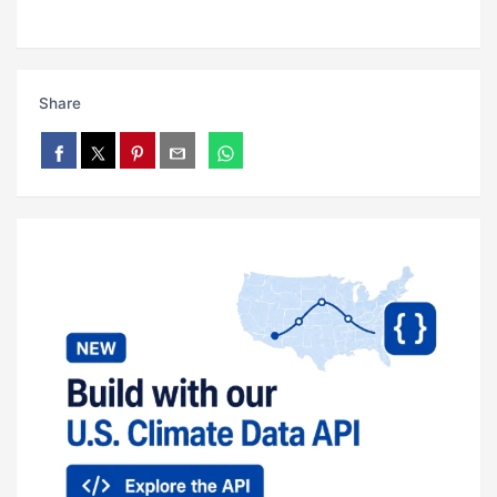
Share