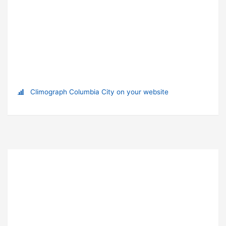
Climograph Columbia City on your website