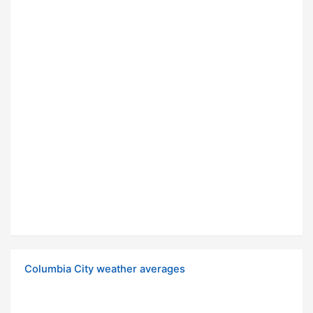
Columbia City weather averages