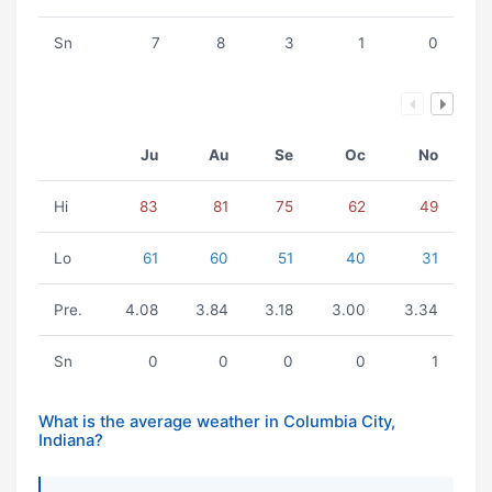
Sn
7
8
3
1
0
Ju
Au
Se
Oc
No
Hi
83
81
75
62
49
Lo
61
60
51
40
31
Pre.
4.08
3.84
3.18
3.00
3.34
Sn
0
0
0
0
1
What is the average weather in Columbia City,
Indiana?