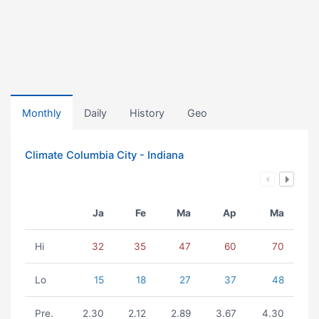
Monthly
Daily
History
Geo
Climate Columbia City - Indiana
Ja
Fe
Ma
Ap
Ma
Hi
32
35
47
60
70
Lo
15
18
27
37
48
Pre.
2.30
2.12
2.89
3.67
4.30