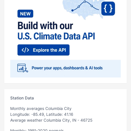
Station Data
Monthly averages Columbia City
Longitude: -85.49, Latitude: 41.16
Average weather Columbia City, IN - 46725
Monthly: 1991-2020 normals