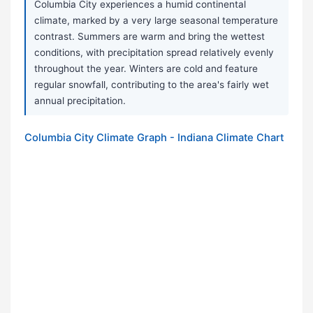
Columbia City experiences a humid continental
climate, marked by a very large seasonal temperature
contrast. Summers are warm and bring the wettest
conditions, with precipitation spread relatively evenly
throughout the year. Winters are cold and feature
regular snowfall, contributing to the area's fairly wet
annual precipitation.
Columbia City Climate Graph - Indiana Climate Chart