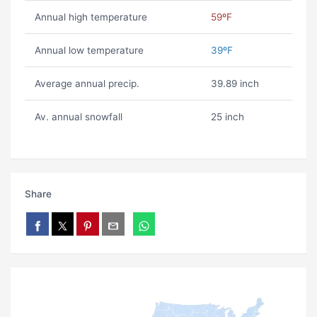
Annual high temperature
59ºF
Annual low temperature
39ºF
Average annual precip.
39.89 inch
Av. annual snowfall
25 inch
Share