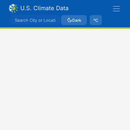
U.S. Climate Data
Dark
ºC