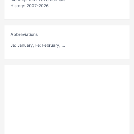
History: 2007-2026
Abbreviations
Ja
: January,
Fe
: February, ...