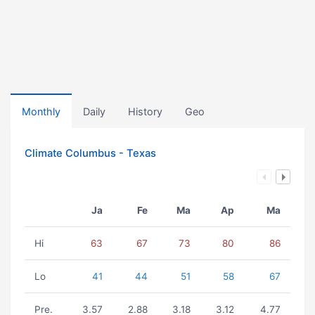
Monthly
Daily
History
Geo
Climate Columbus - Texas
Ja
Fe
Ma
Ap
Ma
Hi
63
67
73
80
86
Lo
41
44
51
58
67
Pre.
3.57
2.88
3.18
3.12
4.77