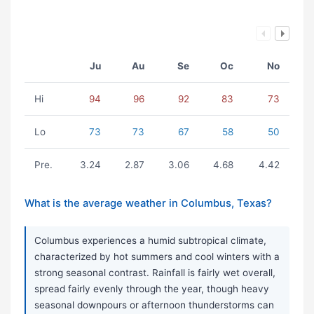
Ju
Au
Se
Oc
No
Hi
94
96
92
83
73
Lo
73
73
67
58
50
Pre.
3.24
2.87
3.06
4.68
4.42
What is the average weather in Columbus, Texas?
Columbus experiences a humid subtropical climate,
characterized by hot summers and cool winters with a
strong seasonal contrast. Rainfall is fairly wet overall,
spread fairly evenly through the year, though heavy
seasonal downpours or afternoon thunderstorms can