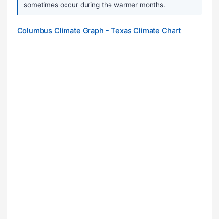
sometimes occur during the warmer months.
Columbus Climate Graph - Texas Climate Chart