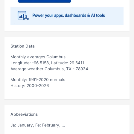
Station Data
Monthly averages Columbus
Longitude: -96.5158, Latitude: 29.6411
Average weather Columbus, TX - 78934
Monthly: 1991-2020 normals
History: 2000-2026
Abbreviations
Ja
: January,
Fe
: February, ...