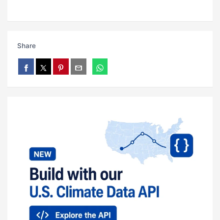
Share