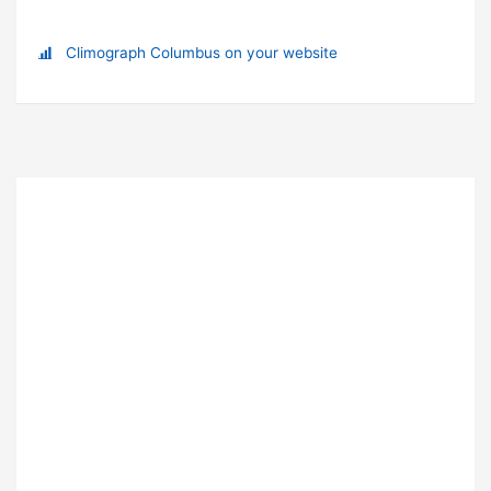
Climograph Columbus on your website