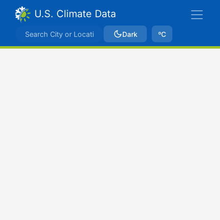
U.S. Climate Data
Dark
ºC