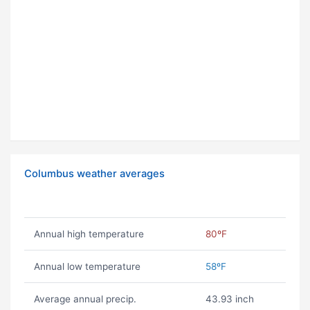
Columbus weather averages
Annual high temperature
80ºF
Annual low temperature
58ºF
Average annual precip.
43.93 inch