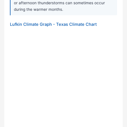
or afternoon thunderstorms can sometimes occur
during the warmer months.
Lufkin Climate Graph - Texas Climate Chart