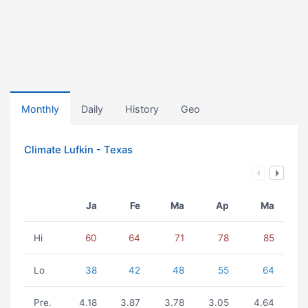
Monthly
Daily
History
Geo
Climate Lufkin - Texas
Ja
Fe
Ma
Ap
Ma
Hi
60
64
71
78
85
Lo
38
42
48
55
64
Pre.
4.18
3.87
3.78
3.05
4.64