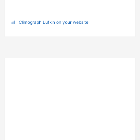
Climograph Lufkin on your website