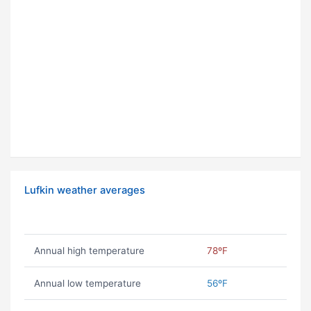
Lufkin weather averages
Annual high temperature
78ºF
Annual low temperature
56ºF