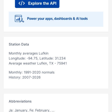
Station Data
Monthly averages Lufkin
Longitude: -94.75, Latitude: 31.234
Average weather Lufkin, TX - 75941
Monthly: 1991-2020 normals
History: 2007-2026
Abbreviations
Ja
: January,
Fe
: February, ...