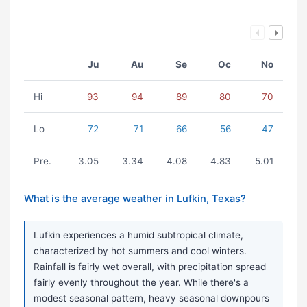
Ju
Au
Se
Oc
No
Hi
93
94
89
80
70
Lo
72
71
66
56
47
Pre.
3.05
3.34
4.08
4.83
5.01
What is the average weather in Lufkin, Texas?
Lufkin experiences a humid subtropical climate,
characterized by hot summers and cool winters.
Rainfall is fairly wet overall, with precipitation spread
fairly evenly throughout the year. While there's a
modest seasonal pattern, heavy seasonal downpours