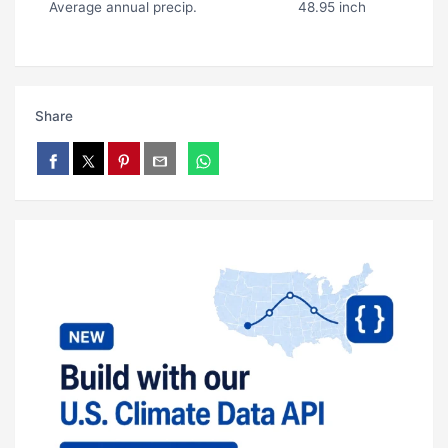
Average annual precip.
48.95 inch
Share