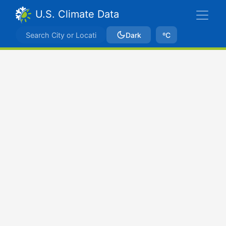
U.S. Climate Data
Dark
ºC