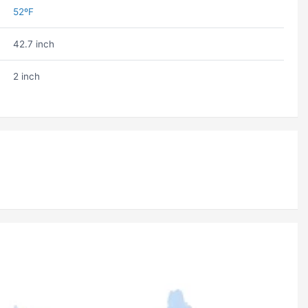
52ºF
42.7 inch
2 inch