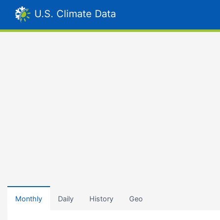
U.S. Climate Data
Monthly
Daily
History
Geo