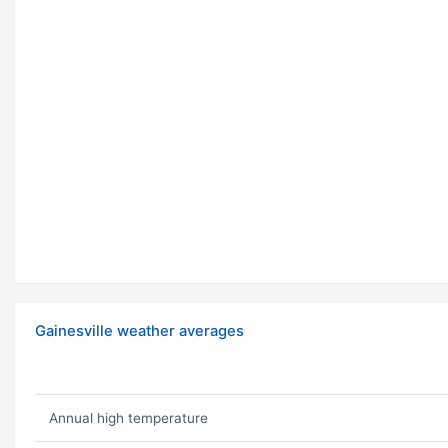
Gainesville weather averages
Annual high temperature