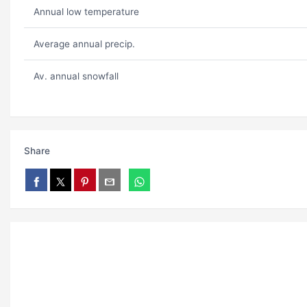
Annual low temperature
Average annual precip.
Av. annual snowfall
Share