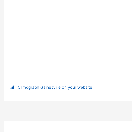
Climograph Gainesville on your website