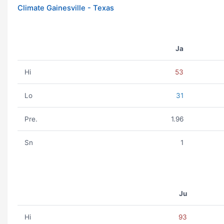
Climate Gainesville - Texas
Ja
Hi
53
Lo
31
Pre.
1.96
Sn
1
Ju
Hi
93