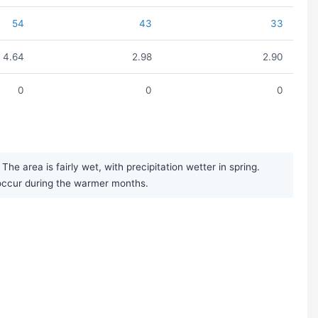
54
43
33
4.64
2.98
2.90
0
0
0
e area is fairly wet, with precipitation wetter in spring.
occur during the warmer months.