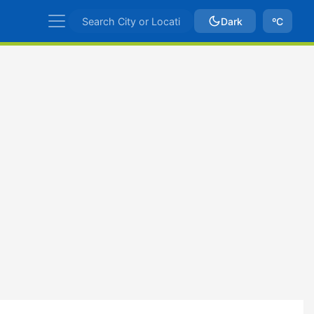
Dark
ºC