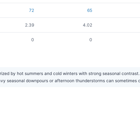
72
65
2.39
4.02
0
0
ized by hot summers and cold winters with strong seasonal contrast. Th
eavy seasonal downpours or afternoon thunderstorms can sometimes 