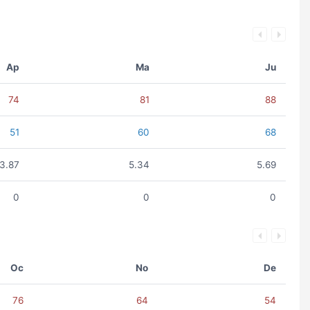
Ap
Ma
Ju
74
81
88
51
60
68
3.87
5.34
5.69
0
0
0
Oc
No
De
76
64
54