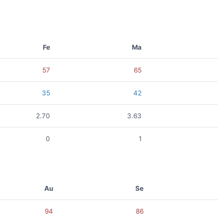
Fe
Ma
57
65
35
42
2.70
3.63
0
1
Au
Se
94
86