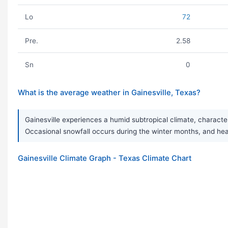
Lo
72
Pre.
2.58
Sn
0
What is the average weather in Gainesville, Texas?
Gainesville experiences a humid subtropical climate, character
Occasional snowfall occurs during the winter months, and h
Gainesville Climate Graph - Texas Climate Chart