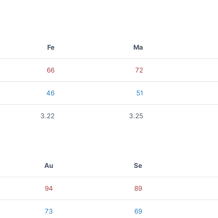
Fe
Ma
66
72
46
51
3.22
3.25
Au
Se
94
89
73
69