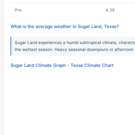
Pre.
4.36
What is the average weather in Sugar Land, Texas?
Sugar Land experiences a humid subtropical climate, characteriz
the wettest season. Heavy seasonal downpours or afternoon
Sugar Land Climate Graph - Texas Climate Chart