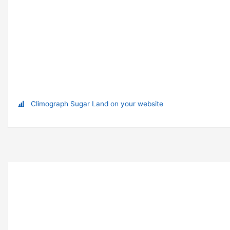
Climograph Sugar Land on your website