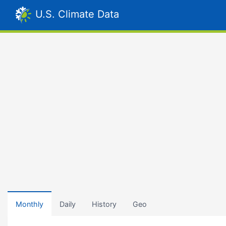
U.S. Climate Data
Monthly
Daily
History
Geo