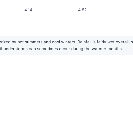
4.14
4.52
ed by hot summers and cool winters. Rainfall is fairly wet overall, spr
 thunderstorms can sometimes occur during the warmer months.