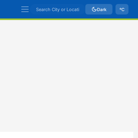
Dark
ºC