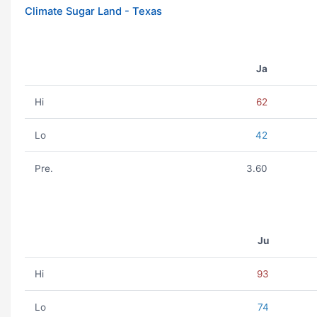
Climate Sugar Land - Texas
Ja
Hi
62
Lo
42
Pre.
3.60
Ju
Hi
93
Lo
74