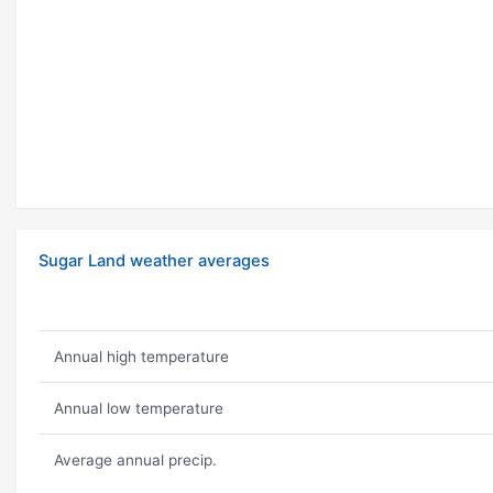
Sugar Land weather averages
Annual high temperature
Annual low temperature
Average annual precip.