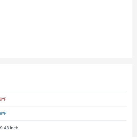
9ºF
9ºF
9.48 inch