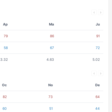
Ap
Ma
Ju
79
86
91
58
67
72
3.32
4.63
5.02
Oc
No
De
82
73
64
60
51
44