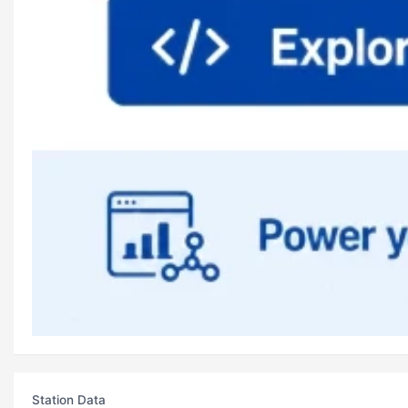
Station Data