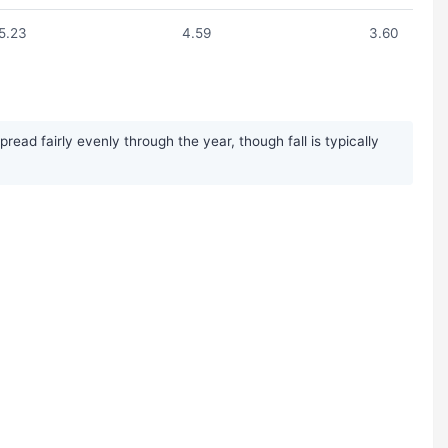
5.23
4.59
3.60
ead fairly evenly through the year, though fall is typically