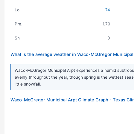
Lo
74
Pre.
1.79
Sn
0
What is the average weather in Waco-McGregor Municipal 
Waco-McGregor Municipal Arpt experiences a humid subtropical
evenly throughout the year, though spring is the wettest s
little snowfall.
Waco-McGregor Municipal Arpt Climate Graph - Texas Cli