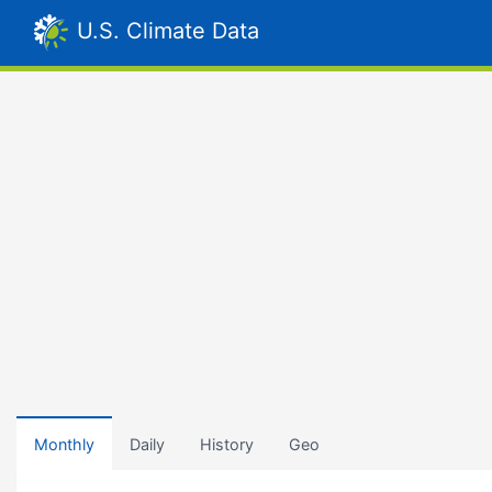
U.S. Climate Data
Monthly
Daily
History
Geo