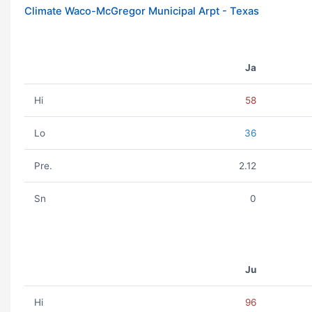
Climate Waco-McGregor Municipal Arpt - Texas
Ja
Hi
58
Lo
36
Pre.
2.12
Sn
0
Ju
Hi
96