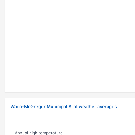
Waco-McGregor Municipal Arpt weather averages
Annual high temperature