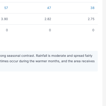
57
47
38
3.90
2.82
2.75
0
0
0
ng seasonal contrast. Rainfall is moderate and spread fairly
etimes occur during the warmer months, and the area receives