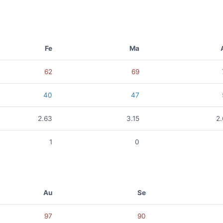
Fe
Ma
62
69
40
47
2.63
3.15
2
1
0
Au
Se
97
90