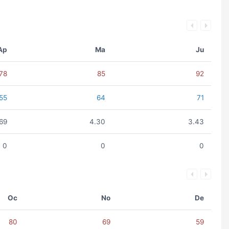
Ap
Ma
Ju
78
85
92
55
64
71
.69
4.30
3.43
0
0
0
Oc
No
De
80
69
59