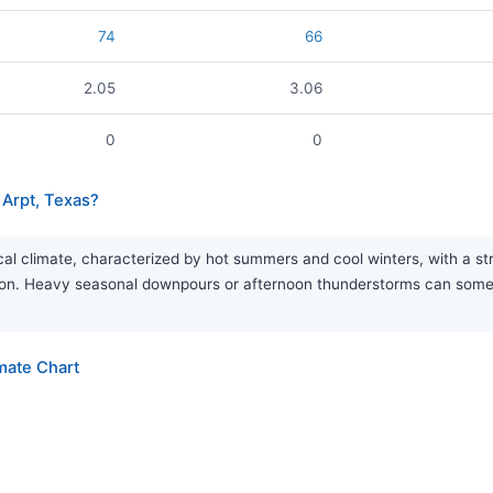
74
66
2.05
3.06
0
0
Arpt, Texas?
 climate, characterized by hot summers and cool winters, with a stro
eason. Heavy seasonal downpours or afternoon thunderstorms can som
mate Chart