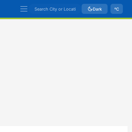
Dark
ºC