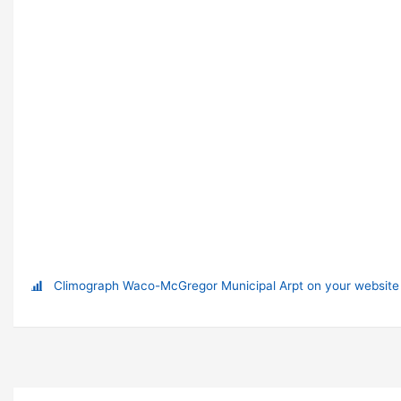
Climograph Waco-McGregor Municipal Arpt on your website