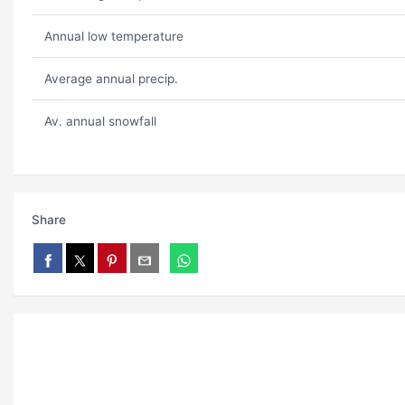
Annual low temperature
Average annual precip.
Av. annual snowfall
Share