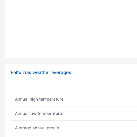
Falfurrias weather averages
Annual high temperature
Annual low temperature
Average annual precip.