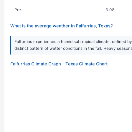
Pre.
3.08
What is the average weather in Falfurrias, Texas?
Falfurrias experiences a humid subtropical climate, defined b
distinct pattern of wetter conditions in the fall. Heavy sea
Falfurrias Climate Graph - Texas Climate Chart