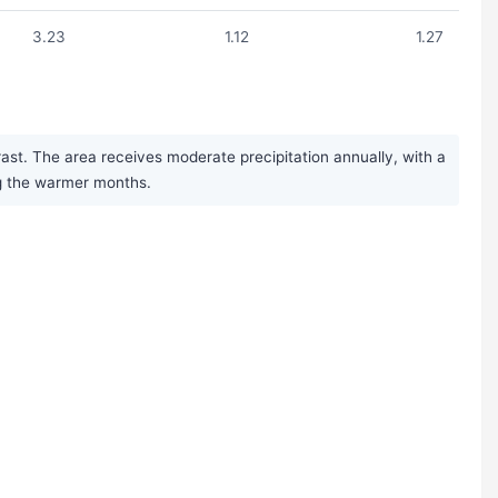
3.23
1.12
1.27
ast. The area receives moderate precipitation annually, with a
ng the warmer months.