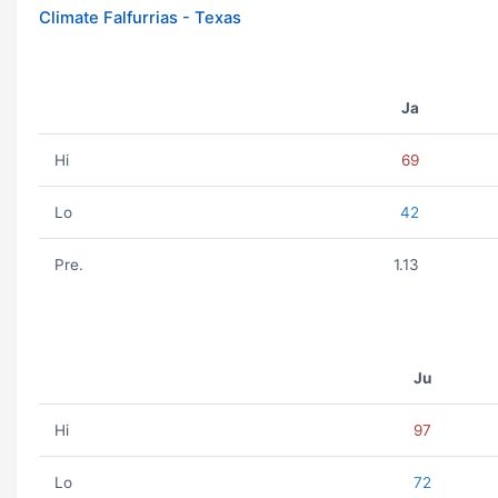
Climate Falfurrias - Texas
Ja
Hi
69
Lo
42
Pre.
1.13
Ju
Hi
97
Lo
72