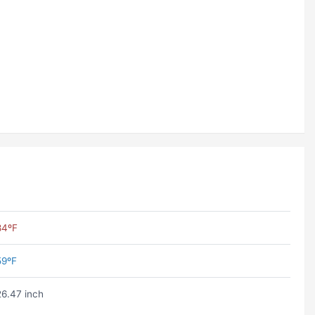
84ºF
59ºF
26.47 inch