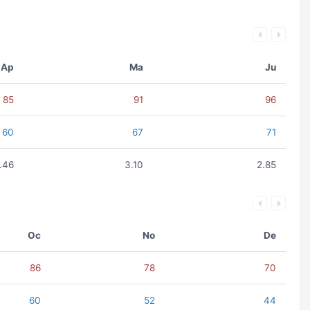
Ap
Ma
Ju
85
91
96
60
67
71
1.46
3.10
2.85
Oc
No
De
86
78
70
60
52
44