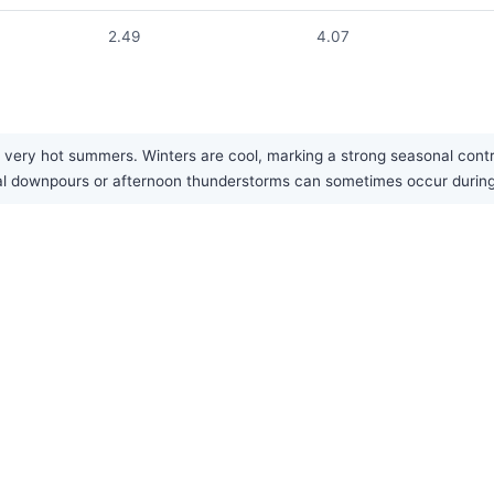
2.49
4.07
y very hot summers. Winters are cool, marking a strong seasonal contr
sonal downpours or afternoon thunderstorms can sometimes occur duri