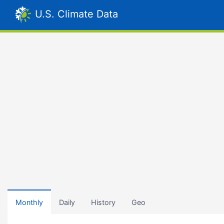
U.S. Climate Data
Monthly
Daily
History
Geo