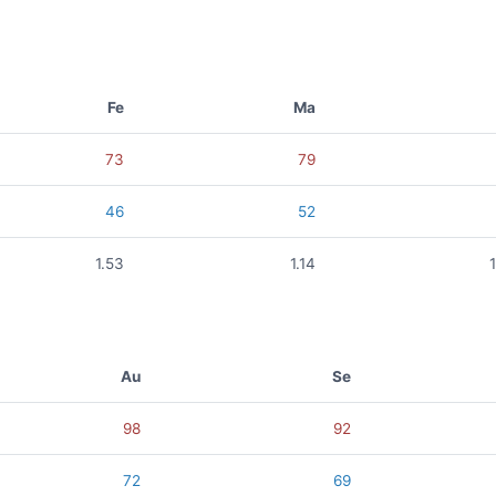
Fe
Ma
73
79
46
52
1.53
1.14
Au
Se
98
92
72
69