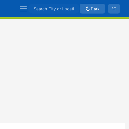
Dark
ºC