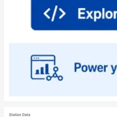
Station Data