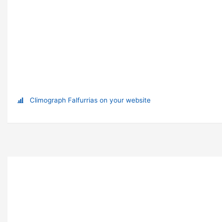
Climograph Falfurrias on your website