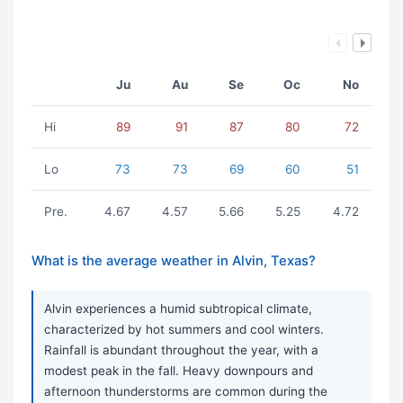
Ju
Au
Se
Oc
No
Hi
89
91
87
80
72
Lo
73
73
69
60
51
Pre.
4.67
4.57
5.66
5.25
4.72
What is the average weather in Alvin, Texas?
Alvin experiences a humid subtropical climate,
characterized by hot summers and cool winters.
Rainfall is abundant throughout the year, with a
modest peak in the fall. Heavy downpours and
afternoon thunderstorms are common during the