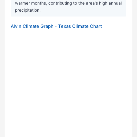
warmer months, contributing to the area's high annual
precipitation.
Alvin Climate Graph - Texas Climate Chart