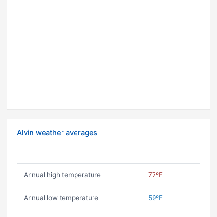
Alvin weather averages
Annual high temperature
77ºF
Annual low temperature
59ºF