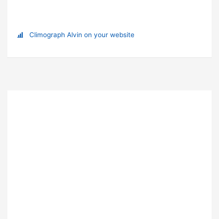
Climograph Alvin on your website