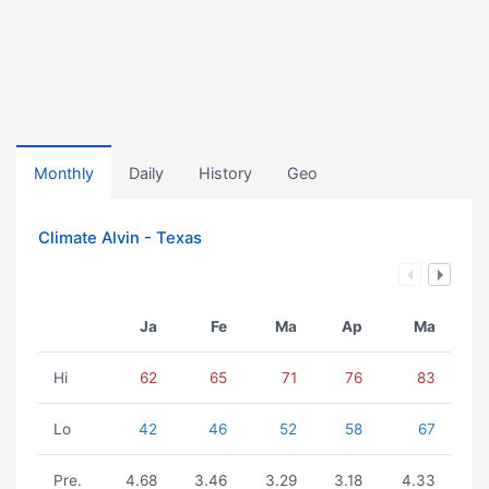
Monthly
Daily
History
Geo
Climate Alvin - Texas
Ja
Fe
Ma
Ap
Ma
Hi
62
65
71
76
83
Lo
42
46
52
58
67
Pre.
4.68
3.46
3.29
3.18
4.33