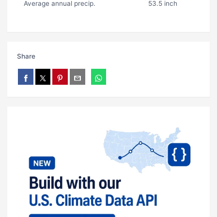
Average annual precip.
53.5 inch
Share