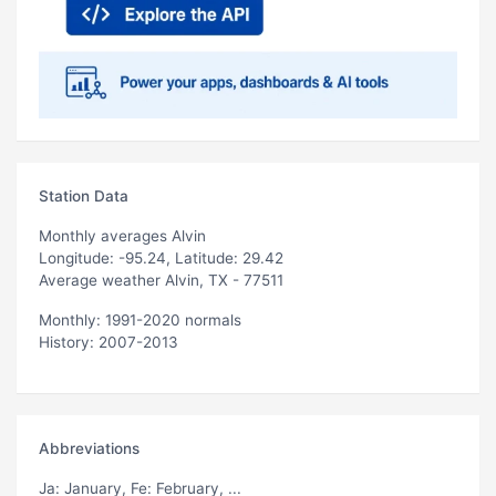
Station Data
Monthly averages Alvin
Longitude: -95.24, Latitude: 29.42
Average weather Alvin, TX - 77511
Monthly: 1991-2020 normals
History: 2007-2013
Abbreviations
Ja
: January,
Fe
: February, ...