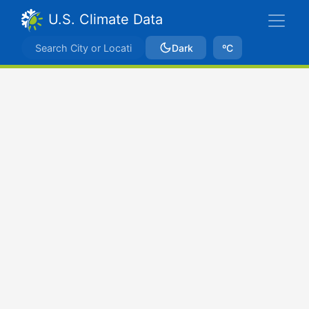
U.S. Climate Data
Dark
ºC