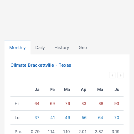
Monthly
Daily
History
Geo
Climate Brackettville - Texas
Ja
Fe
Ma
Ap
Ma
Ju
Hi
64
69
76
83
88
93
Lo
37
41
49
56
64
70
Pre.
0.79
1.14
1.10
2.01
2.87
3.19