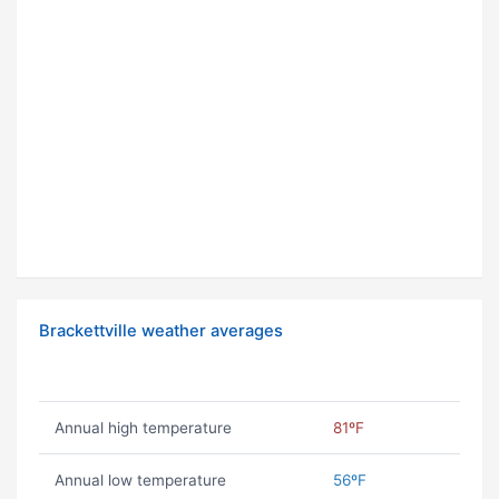
Brackettville weather averages
Annual high temperature
81ºF
Annual low temperature
56ºF