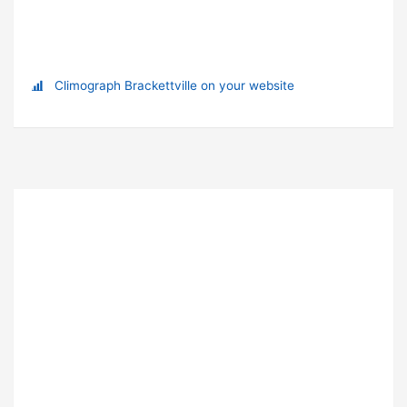
Climograph Brackettville on your website