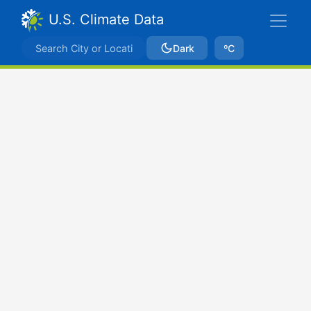
U.S. Climate Data
Dark
ºC