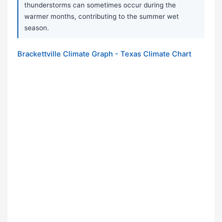
thunderstorms can sometimes occur during the
warmer months, contributing to the summer wet
season.
Brackettville Climate Graph - Texas Climate Chart