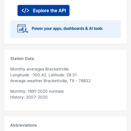
Station Data
Monthly averages Brackettville
Longitude: -100.42, Latitude: 29.31
Average weather Brackettville, TX - 78832
Monthly: 1991-2020 normals
History: 2007-2020
Abbreviations