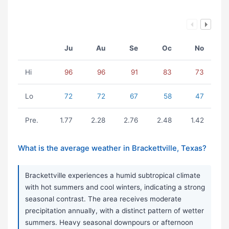
Ju
Au
Se
Oc
No
Hi
96
96
91
83
73
Lo
72
72
67
58
47
Pre.
1.77
2.28
2.76
2.48
1.42
What is the average weather in Brackettville, Texas?
Brackettville experiences a humid subtropical climate
with hot summers and cool winters, indicating a strong
seasonal contrast. The area receives moderate
precipitation annually, with a distinct pattern of wetter
summers. Heavy seasonal downpours or afternoon