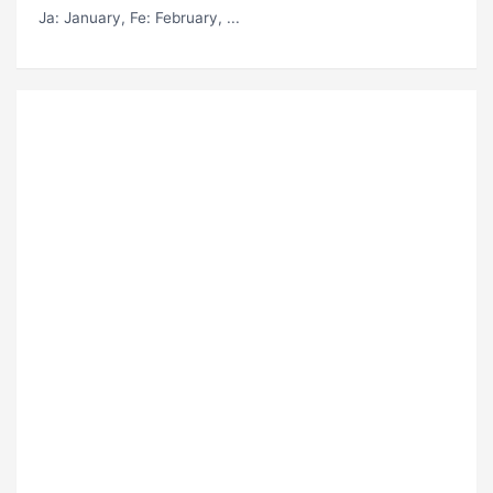
Ja
: January,
Fe
: February, ...