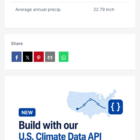
Average annual precip.
22.79 inch
Share