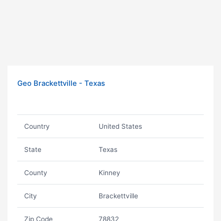
Geo Brackettville - Texas
Country
United States
State
Texas
County
Kinney
City
Brackettville
Zip Code
78832