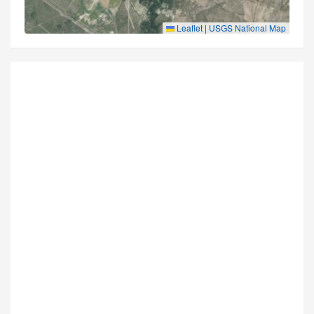
Leaflet
|
USGS National Map