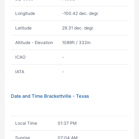
Longitude
-100.42 dec. degr.
Latitude
29.31 dec. degr.
Altitude - Elevation
1089ft / 332m
ICAO
-
IATA
-
Date and Time Brackettville - Texas
Local Time
01:37 PM
Sunrise
07:04 AM