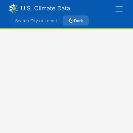
U.S. Climate Data
Dark