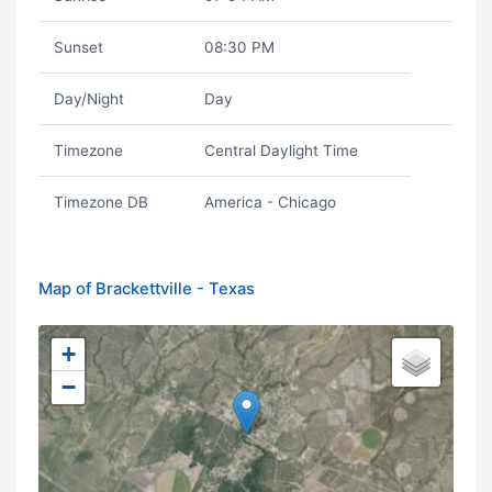
Sunset
08:30 PM
Day/Night
Day
Timezone
Central Daylight Time
Timezone DB
America - Chicago
Map of Brackettville - Texas
+
−