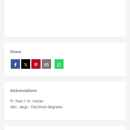
Share
Abbreviations
ft: feet / m: meter
dec. degr.: Decimal degrees