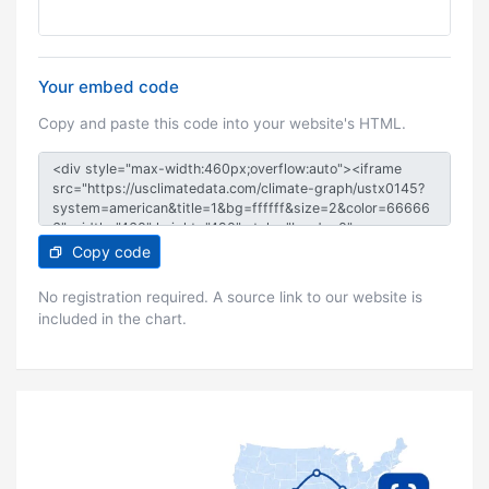
Your embed code
Copy and paste this code into your website's HTML.
Copy code
No registration required. A source link to our website is
included in the chart.