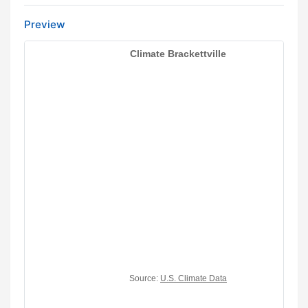
Preview