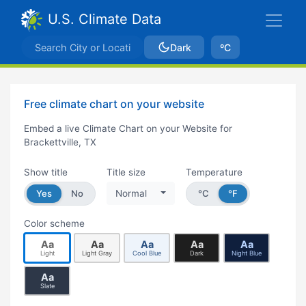
U.S. Climate Data
Dark
ºC
Free climate chart on your website
Embed a live Climate Chart on your Website for
Brackettville, TX
Show title
Title size
Temperature
Yes
No
Normal
°C
°F
Color scheme
Aa
Aa
Aa
Aa
Aa
Light
Light Gray
Cool Blue
Dark
Night Blue
Aa
Slate