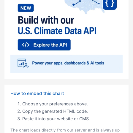
How to embed this chart
Choose your preferences above.
Copy the generated HTML code.
Paste it into your website or CMS.
The chart loads directly from our server and is always up