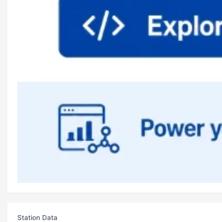
Station Data