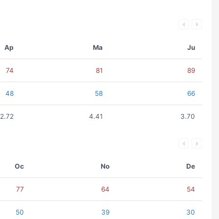
Ap
Ma
Ju
74
81
89
48
58
66
2.72
4.41
3.70
Oc
No
De
77
64
54
50
39
30