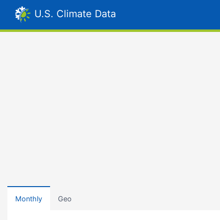
U.S. Climate Data
Monthly
Geo