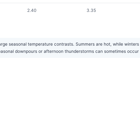
2.40
3.35
large seasonal temperature contrasts. Summers are hot, while winters 
vy seasonal downpours or afternoon thunderstorms can sometimes occu