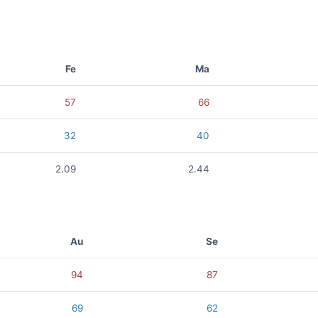
Fe
Ma
57
66
32
40
2.09
2.44
Au
Se
94
87
69
62