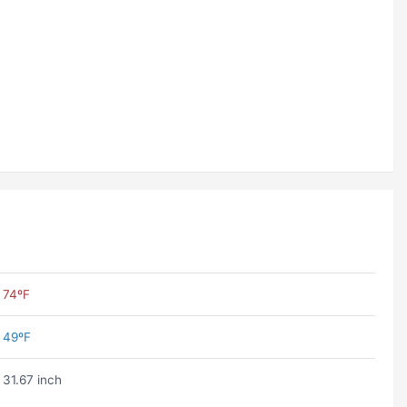
74ºF
49ºF
31.67 inch