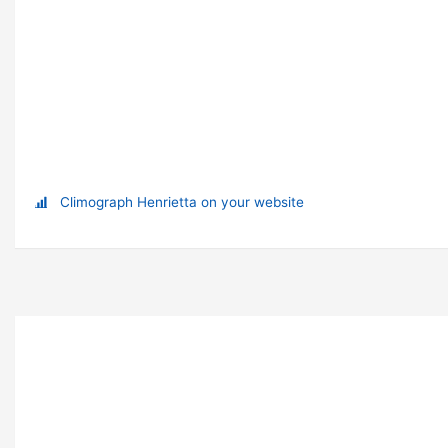
Climograph Henrietta on your website