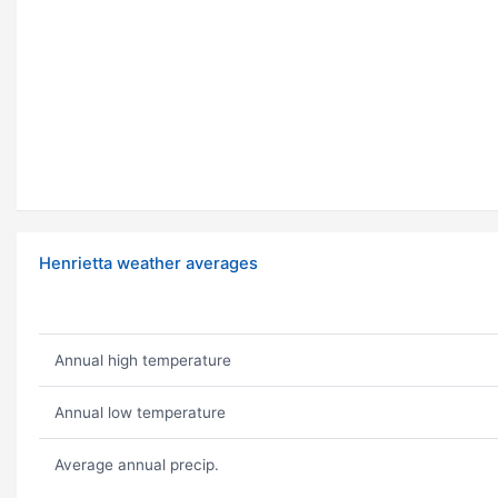
Henrietta weather averages
Annual high temperature
Annual low temperature
Average annual precip.