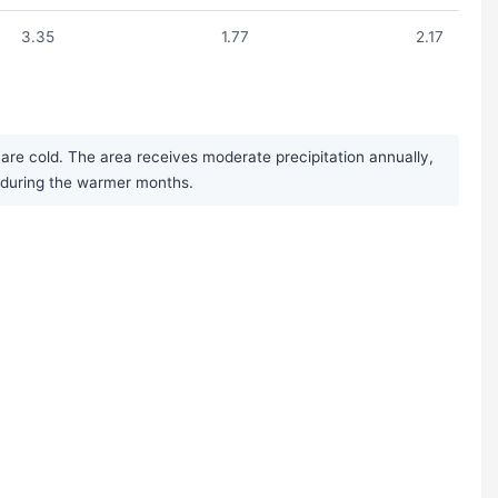
3.35
1.77
2.17
are cold. The area receives moderate precipitation annually,
r during the warmer months.