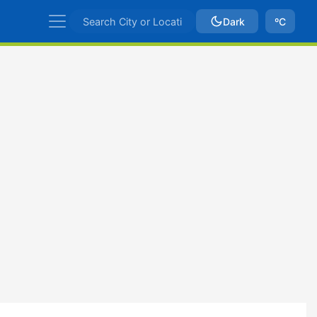
Dark
ºC