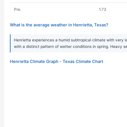
Pre.
1.73
What is the average weather in Henrietta, Texas?
Henrietta experiences a humid subtropical climate with very 
with a distinct pattern of wetter conditions in spring. Hea
Henrietta Climate Graph - Texas Climate Chart