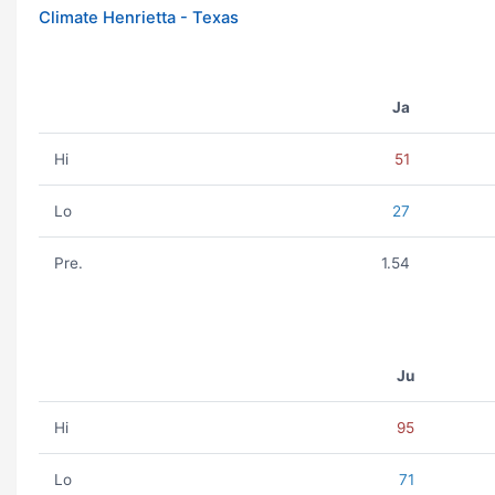
Climate Henrietta - Texas
Ja
Hi
51
Lo
27
Pre.
1.54
Ju
Hi
95
Lo
71