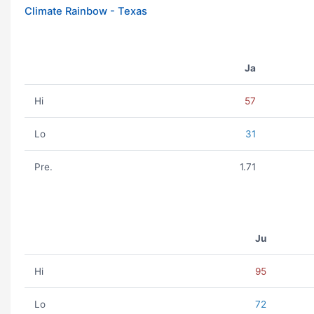
Climate Rainbow - Texas
Ja
Hi
57
Lo
31
Pre.
1.71
Ju
Hi
95
Lo
72