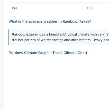
Pre.
1.56
What is the average weather in Rainbow, Texas?
Rainbow experiences a humid subtropical climate with very la
distinct pattern of wetter springs and drier winters. Heavy
Rainbow Climate Graph - Texas Climate Chart