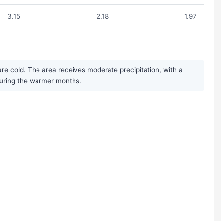
3.15
2.18
1.97
re cold. The area receives moderate precipitation, with a
during the warmer months.