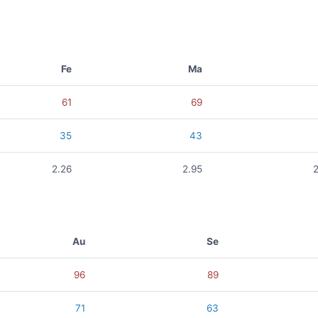
Fe
Ma
61
69
35
43
2.26
2.95
Au
Se
96
89
71
63