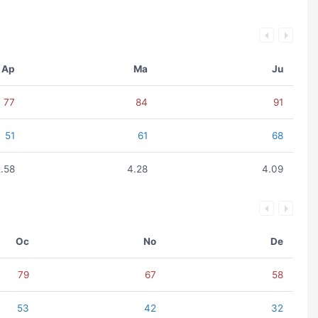
Ap
Ma
Ju
77
84
91
51
61
68
2.58
4.28
4.09
Oc
No
De
79
67
58
53
42
32