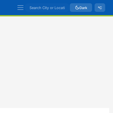
Dark
ºC