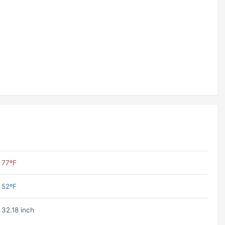
77ºF
52ºF
32.18 inch