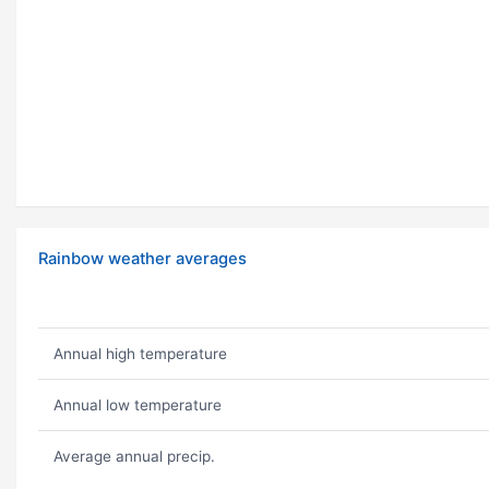
Rainbow weather averages
Annual high temperature
Annual low temperature
Average annual precip.