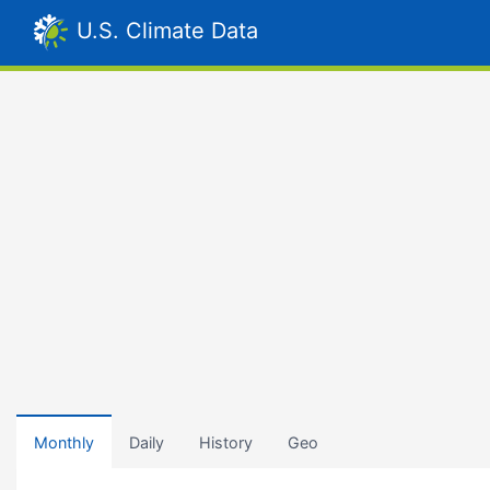
U.S. Climate Data
Monthly
Daily
History
Geo