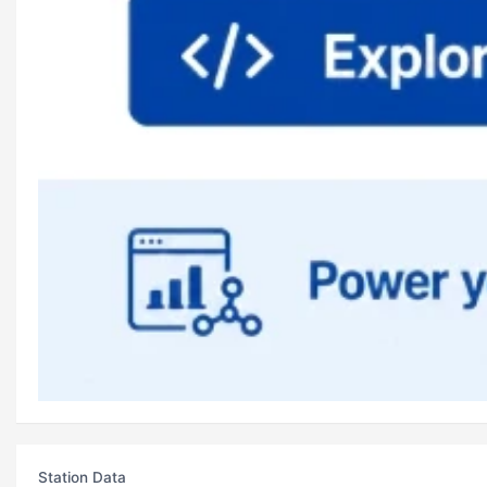
Station Data