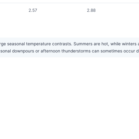
2.57
2.88
rge seasonal temperature contrasts. Summers are hot, while winters a
 seasonal downpours or afternoon thunderstorms can sometimes occur 