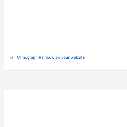
Climograph Rainbow on your website