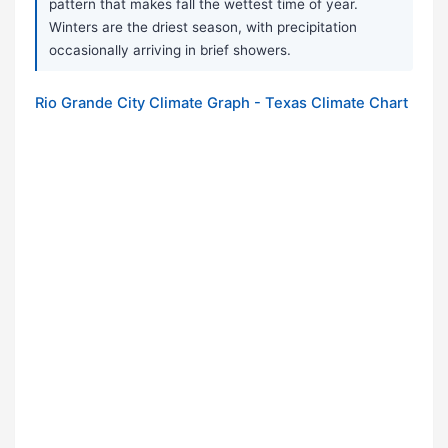
pattern that makes fall the wettest time of year.
Winters are the driest season, with precipitation
occasionally arriving in brief showers.
Rio Grande City Climate Graph - Texas Climate Chart