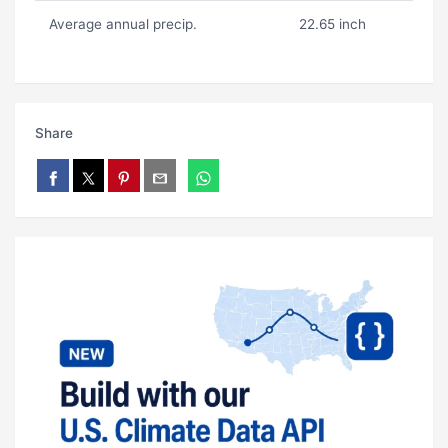
Average annual precip.
22.65 inch
Share