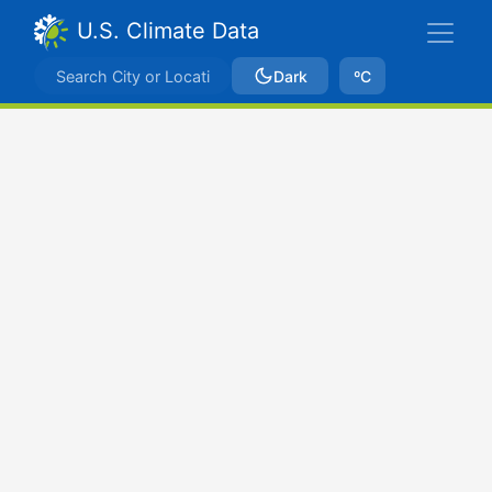
U.S. Climate Data
Dark
ºC