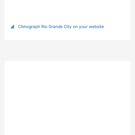
Climograph Rio Grande City on your website