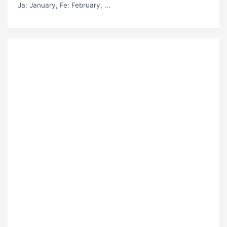
Ja
: January,
Fe
: February, ...