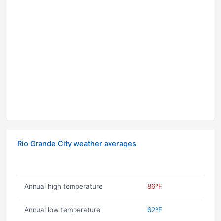
Rio Grande City weather averages
Annual high temperature
86ºF
Annual low temperature
62ºF