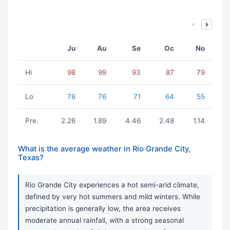
Ju
Au
Se
Oc
No
Hi
98
99
93
87
79
Lo
76
76
71
64
55
Pre.
2.26
1.89
4.46
2.48
1.14
What is the average weather in Rio Grande City,
Texas?
Rio Grande City experiences a hot semi-arid climate,
defined by very hot summers and mild winters. While
precipitation is generally low, the area receives
moderate annual rainfall, with a strong seasonal