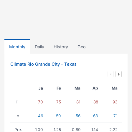
Monthly
Daily
History
Geo
Climate Rio Grande City - Texas
Ja
Fe
Ma
Ap
Ma
Hi
70
75
81
88
93
Lo
46
50
56
63
71
Pre.
1.00
1.25
0.89
1.14
2.22