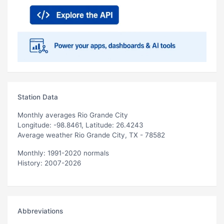
Station Data
Monthly averages Rio Grande City
Longitude: -98.8461, Latitude: 26.4243
Average weather Rio Grande City, TX - 78582
Monthly: 1991-2020 normals
History: 2007-2026
Abbreviations